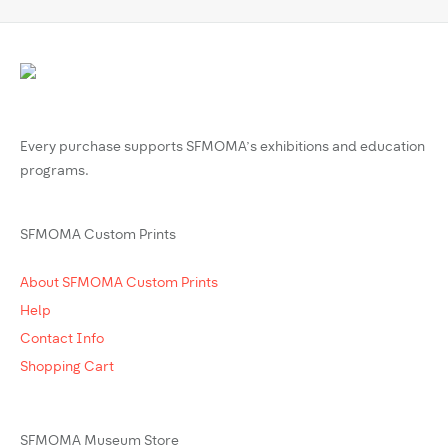
Every purchase supports SFMOMA’s exhibitions and education
programs.
SFMOMA Custom Prints
About SFMOMA Custom Prints
Help
Contact Info
Shopping Cart
SFMOMA Museum Store