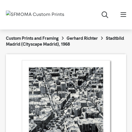
Custom Prints and Framing
Gerhard Richter
Stadtbild
Madrid (Cityscape Madrid), 1968