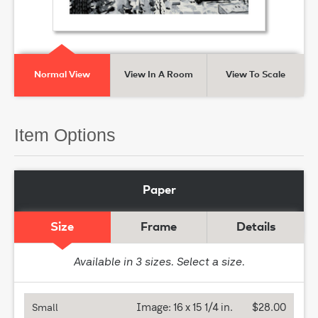
Normal View
View In A Room
View To Scale
Item Options
Paper
Size
Frame
Details
Available in
3
sizes. Select a size.
Image:
16 x 15 1/4 in.
$28.00
Small