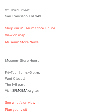
151 Third Street
San Francisco, CA 94103
Shop our Museum Store Online
View on map
Museum Store News
Museum Store Hours
Fri–Tue 11 a.m.–5 p.m.
Wed Closed
Thu 1–8 p.m.
Visit
SFMOMA.org
to:
See what's on view
Plan your visit