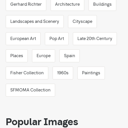
Gerhard Richter
Architecture
Buildings
Landscapes and Scenery
Cityscape
European Art
Pop Art
Late 20th Century
Places
Europe
Spain
Fisher Collection
1960s
Paintings
SFMOMA Collection
Popular Images