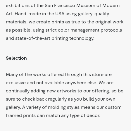
exhibitions of the San Francisco Museum of Modern
Art. Hand-made in the USA using gallery-quality
materials, we create prints as true to the original work
as possible, using strict color management protocols
and state-of-the-art printing technology.
Selection
Many of the works offered through this store are
exclusive and not available anywhere else. We are
continually adding new artworks to our offering, so be
sure to check back regularly as you build your own
gallery. A variety of molding styles means our custom
framed prints can match any type of decor.