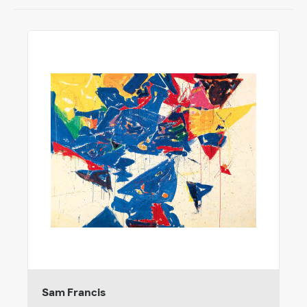
Sam Francis