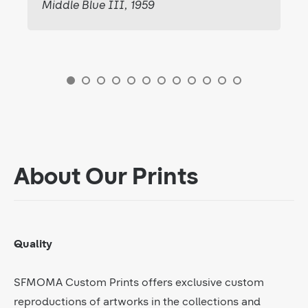
Middle Blue III, 1959
About Our Prints
Quality
SFMOMA Custom Prints offers exclusive custom
reproductions of artworks in the collections and