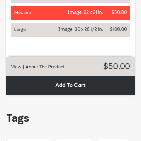
Image:
22 x 21 in.
$50.00
Medium
Image:
30 x 28 1/2 in.
$100.00
Large
$50.00
View
| About The Product
Add To Cart
Tags