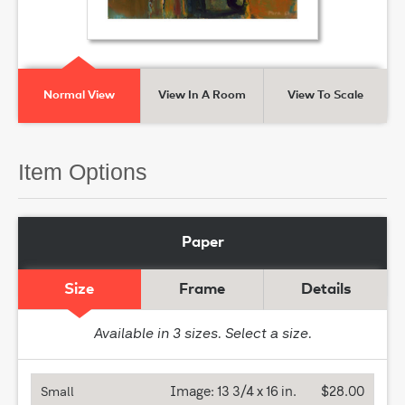
Normal View
View In A Room
View To Scale
Item Options
Paper
Size
Frame
Details
Available in
3
sizes. Select a size.
Image:
13 3/4 x 16 in.
$28.00
Small