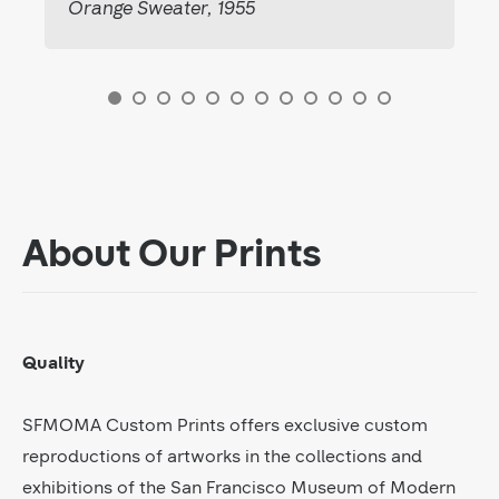
Orange Sweater, 1955
About Our Prints
Quality
SFMOMA Custom Prints offers exclusive custom
reproductions of artworks in the collections and
exhibitions of the San Francisco Museum of Modern