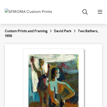
Custom Prints and Framing
David Park
Two Bathers,
1958