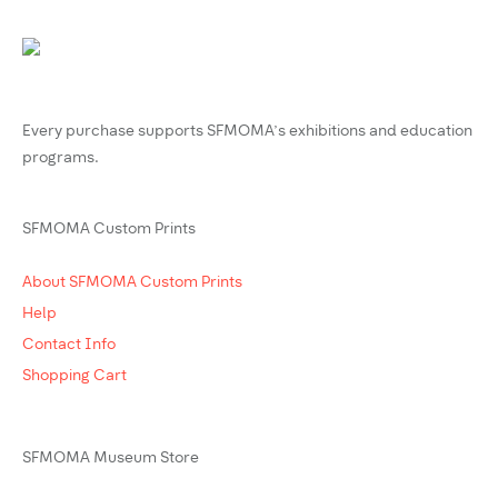
Every purchase supports SFMOMA’s exhibitions and education
programs.
SFMOMA Custom Prints
About SFMOMA Custom Prints
Help
Contact Info
Shopping Cart
SFMOMA Museum Store