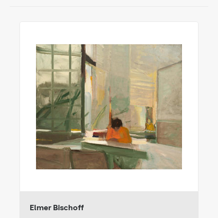
Elmer Bischoff