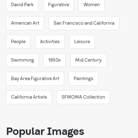
David Park
Figurative
Women
American Art
San Francisco and California
People
Activities
Leisure
Swimming
1950s
Mid Century
Bay Area Figurative Art
Paintings
California Artists
SFMOMA Collection
Popular Images