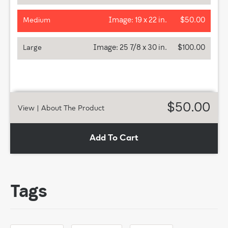
Image:
19 x 22 in.
$50.00
Medium
Image:
25 7/8 x 30 in.
$100.00
Large
$50.00
View
| About The Product
Add To Cart
Tags