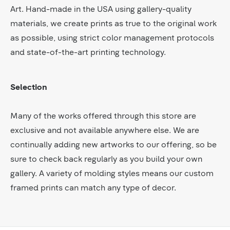
Art. Hand-made in the USA using gallery-quality
materials, we create prints as true to the original work
as possible, using strict color management protocols
and state-of-the-art printing technology.
Selection
Many of the works offered through this store are
exclusive and not available anywhere else. We are
continually adding new artworks to our offering, so be
sure to check back regularly as you build your own
gallery. A variety of molding styles means our custom
framed prints can match any type of decor.