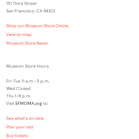
151 Third Street
San Francisco, CA 94103
Shop our Museum Store Online
View on map
Museum Store News
Museum Store Hours
Fri–Tue 11 a.m.–5 p.m.
Wed Closed
Thu 1–8 p.m.
Visit
SFMOMA.org
to:
See what's on view
Plan your visit
Buy tickets