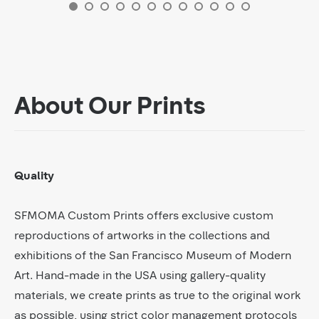
About Our Prints
Quality
SFMOMA Custom Prints offers exclusive custom
reproductions of artworks in the collections and
exhibitions of the San Francisco Museum of Modern
Art. Hand-made in the USA using gallery-quality
materials, we create prints as true to the original work
as possible, using strict color management protocols