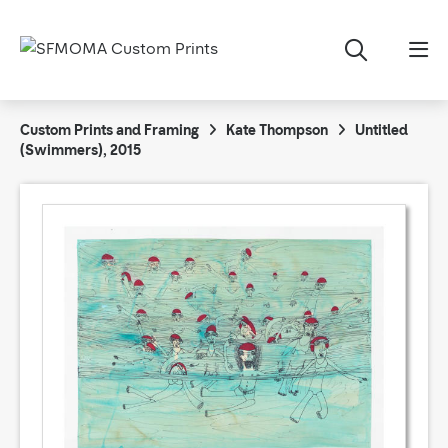
Custom Prints and Framing
Kate Thompson
Untitled
(Swimmers), 2015