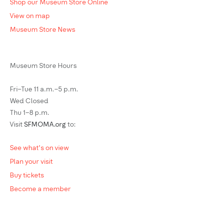
Shop our Museum Store Online
View on map
Museum Store News
Museum Store Hours
Fri–Tue 11 a.m.–5 p.m.
Wed Closed
Thu 1–8 p.m.
Visit
SFMOMA.org
to:
See what's on view
Plan your visit
Buy tickets
Become a member