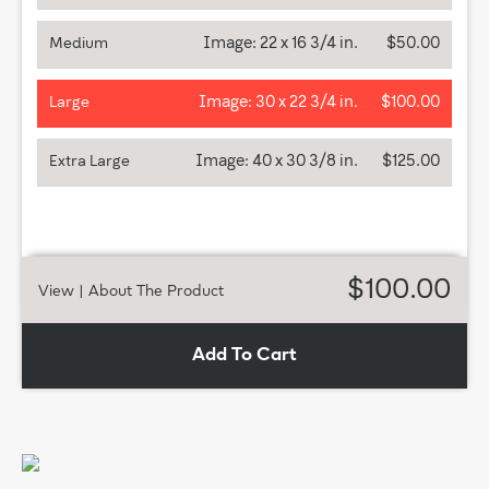
Image:
22 x 16 3/4 in.
$50.00
Medium
Image:
30 x 22 3/4 in.
$100.00
Large
Image:
40 x 30 3/8 in.
$125.00
Extra Large
$100.00
View
| About The Product
Add To Cart