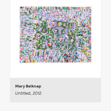
Mary Belknap
Untitled, 2012