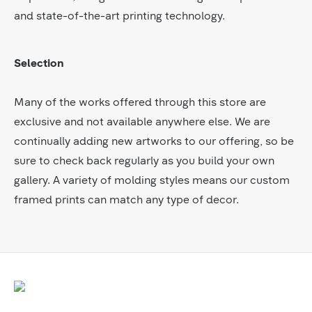
and state-of-the-art printing technology.
Selection
Many of the works offered through this store are
exclusive and not available anywhere else. We are
continually adding new artworks to our offering, so be
sure to check back regularly as you build your own
gallery. A variety of molding styles means our custom
framed prints can match any type of decor.