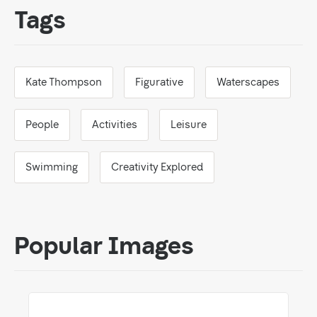
Tags
Kate Thompson
Figurative
Waterscapes
People
Activities
Leisure
Swimming
Creativity Explored
Popular Images