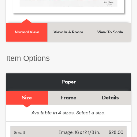
Normal View
View In A Room
View To Scale
Item Options
Paper
Size
Frame
Details
Available in
4
sizes. Select a size.
Image:
16 x 12 1/8 in.
$28.00
Small