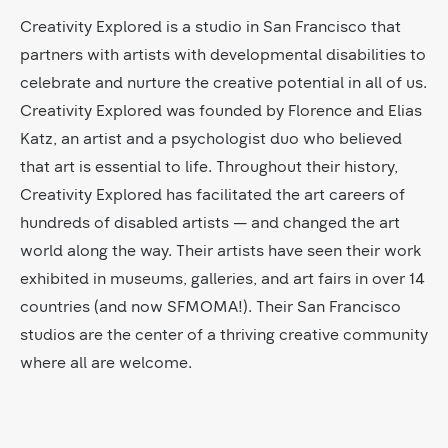
Creativity Explored is a studio in San Francisco that
partners with artists with developmental disabilities to
celebrate and nurture the creative potential in all of us.
Creativity Explored was founded by Florence and Elias
Katz, an artist and a psychologist duo who believed
that art is essential to life. Throughout their history,
Creativity Explored has facilitated the art careers of
hundreds of disabled artists — and changed the art
world along the way. Their artists have seen their work
exhibited in museums, galleries, and art fairs in over 14
countries (and now SFMOMA!). Their San Francisco
studios are the center of a thriving creative community
where all are welcome.