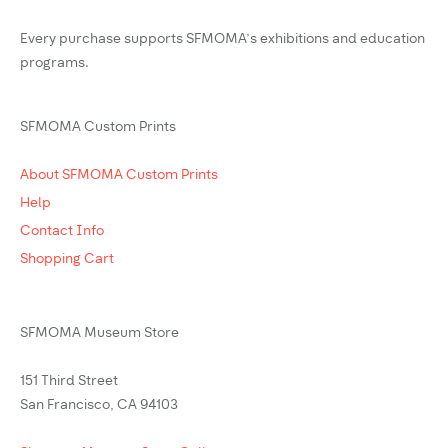
Every purchase supports SFMOMA’s exhibitions and education
programs.
SFMOMA Custom Prints
About SFMOMA Custom Prints
Help
Contact Info
Shopping Cart
SFMOMA Museum Store
151 Third Street
San Francisco, CA 94103