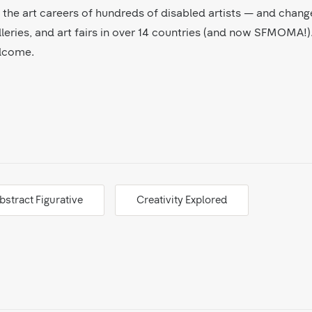
ed the art careers of hundreds of disabled artists — and chang
leries, and art fairs in over 14 countries (and now SFMOMA!).
elcome.
bstract Figurative
Creativity Explored