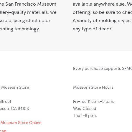
f the San Francisco Museum
available anywhere else. W
lery-quality materials, we
offering, so be sure to che
sible, using strict color
A variety of molding styl
inting technology.
any type of decor.
Every purchase supports SFMO
Museum Store
Museum Store Hours
 Street
Fri–Tue 11 a.m.–5 p.m.
cisco, CA 94103
Wed Closed
Thu 1–8 p.m.
 Museum Store Online
map