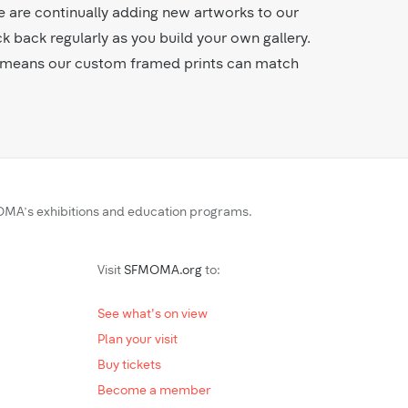
e are continually adding new artworks to our
ck back regularly as you build your own gallery.
es means our custom framed prints can match
MA’s exhibitions and education programs.
Visit
SFMOMA.org
to:
See what's on view
Plan your visit
Buy tickets
Become a member