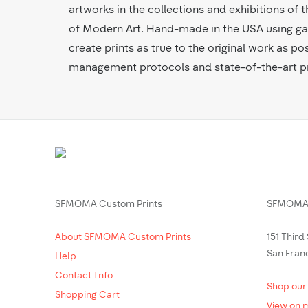
artworks in the collections and exhibitions o
of Modern Art. Hand-made in the USA using gal
create prints as true to the original work as pos
management protocols and state-of-the-art pr
SFMOMA Custom Prints
SFMOMA 
About SFMOMA Custom Prints
151 Third
San Fran
Help
Contact Info
Shop our
Shopping Cart
View on 