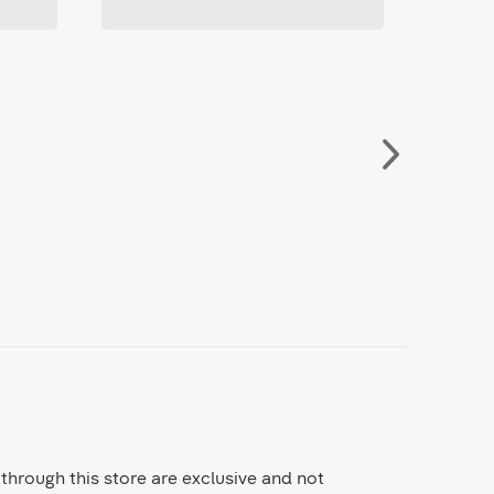
through this store are exclusive and not