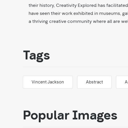
their history, Creativity Explored has facilitat
have seen their work exhibited in museums, gal
a thriving creative community where all are w
Tags
Vincent Jackson
Abstract
A
Popular Images