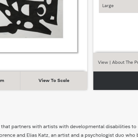
Large
View
| About The P
om
View To Scale
 that partners with artists with developmental disabilities to
orence and Elias Katz, an artist and a psychologist duo who be