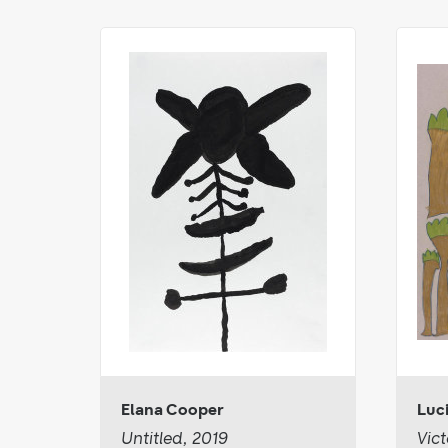
ns
Elana Cooper
Luc
992
Untitled, 2019
Vict