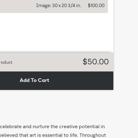
Image:
30 x 20 3/4 in.
$100.00
$50.00
roduct
Add To Cart
 celebrate and nurture the creative potential in
lieved that art is essential to life. Throughout