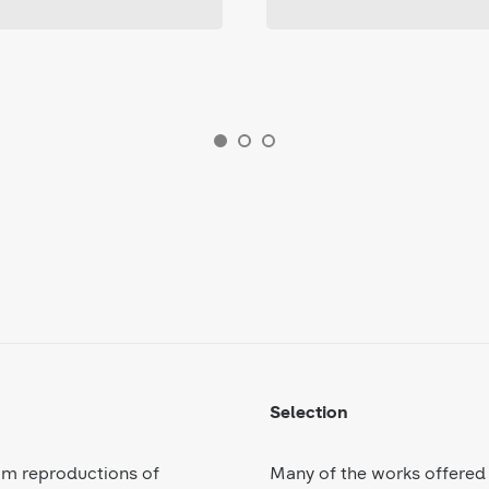
Selection
om reproductions of
Many of the works offered 