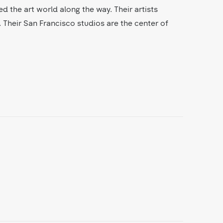
ed the art world along the way. Their artists
 Their San Francisco studios are the center of