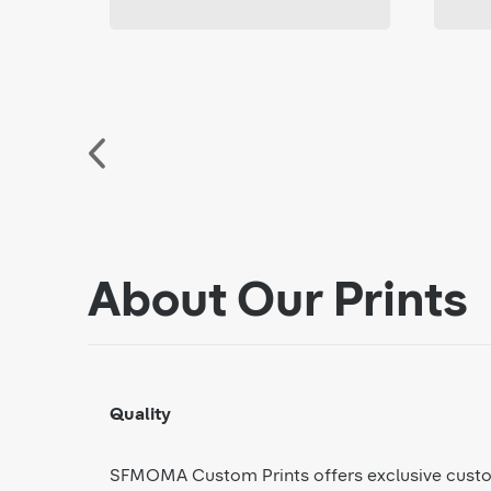
About Our Prints
Quality
SFMOMA Custom Prints offers exclusive cust