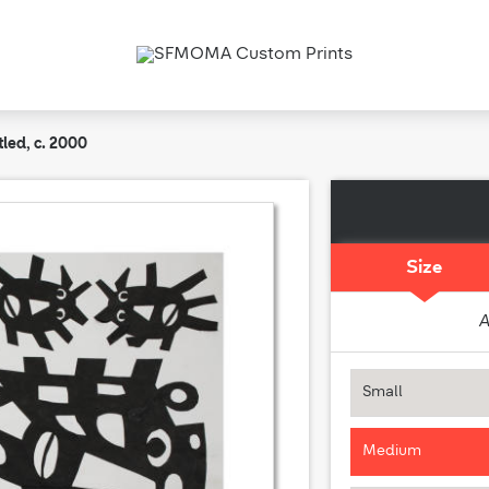
tled, c. 2000
Size
A
Small
Medium