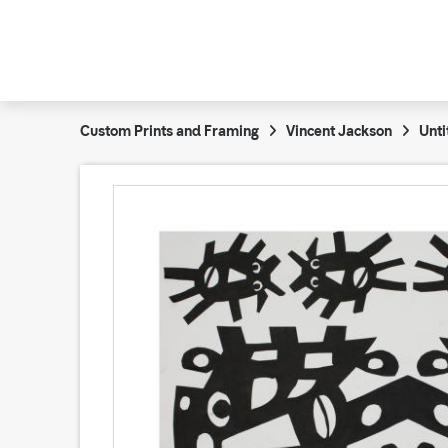
Custom Prints and Framing
Vincent Jackson
Unti