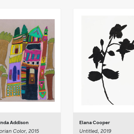
inda Addison
Elana Cooper
orian Color, 2015
Untitled, 2019