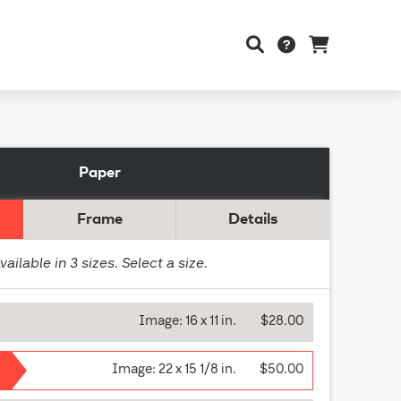
Paper
Frame
Details
vailable in
3
sizes. Select a size.
Image:
16 x 11 in.
$28.00
Image:
22 x 15 1/8 in.
$50.00