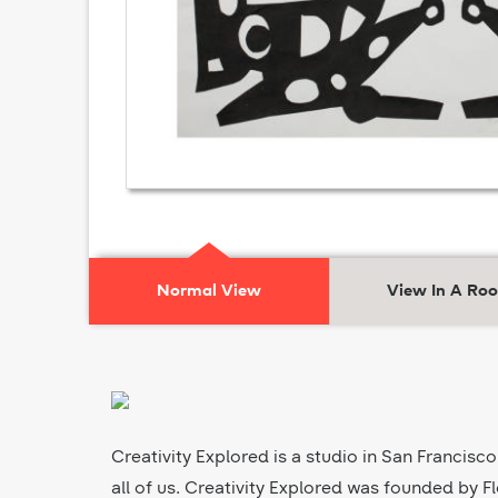
Normal View
View In A Ro
Creativity Explored is a studio in San Francisco
all of us. Creativity Explored was founded by Fl