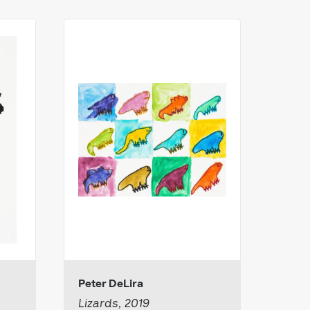
Peter DeLira
Cami
Lizards, 2019
Untit