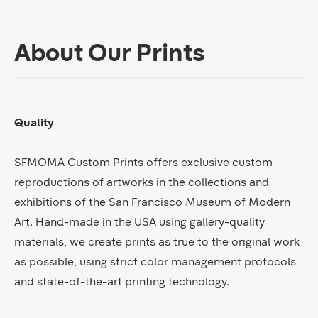
About Our Prints
Quality
SFMOMA Custom Prints offers exclusive custom
reproductions of artworks in the collections and
exhibitions of the San Francisco Museum of Modern
Art. Hand-made in the USA using gallery-quality
materials, we create prints as true to the original work
as possible, using strict color management protocols
and state-of-the-art printing technology.