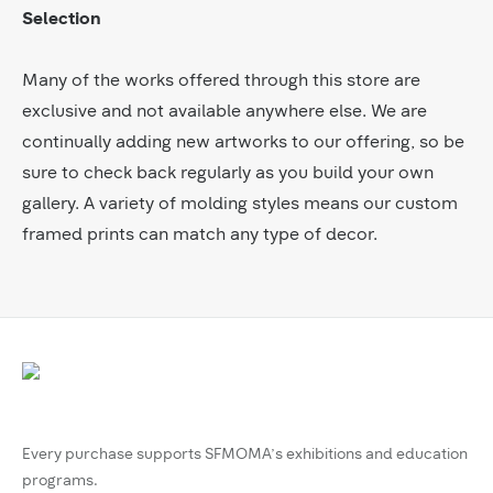
Selection
Many of the works offered through this store are
exclusive and not available anywhere else. We are
continually adding new artworks to our offering, so be
sure to check back regularly as you build your own
gallery. A variety of molding styles means our custom
framed prints can match any type of decor.
Every purchase supports SFMOMA’s exhibitions and education
programs.