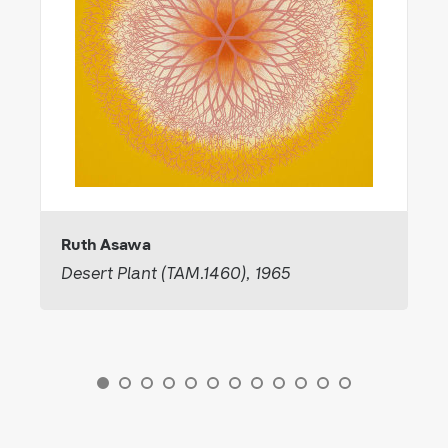
Ruth Asawa
Desert Plant (TAM.1460), 1965