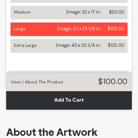
Image:
22 x 17 in.
$50.00
Medium
Image:
30 x 23 1/8 in.
$100.00
Large
Image:
40 x 30 3/4 in.
$125.00
Extra Large
$100.00
View
| About The Product
Add To Cart
About the Artwork