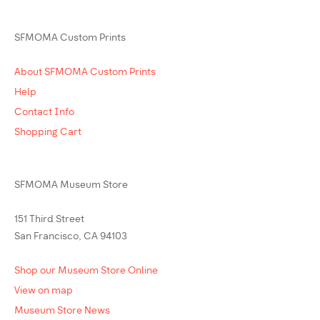
SFMOMA Custom Prints
About SFMOMA Custom Prints
Help
Contact Info
Shopping Cart
SFMOMA Museum Store
151 Third Street
San Francisco, CA 94103
Shop our Museum Store Online
View on map
Museum Store News