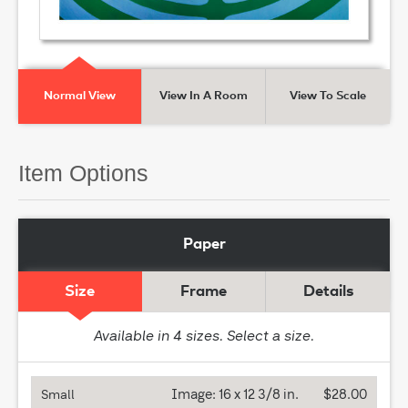
Normal View
View In A Room
View To Scale
Item Options
Paper
Size
Frame
Details
Available in
4
sizes. Select a size.
Image:
16 x 12 3/8 in.
$28.00
Small