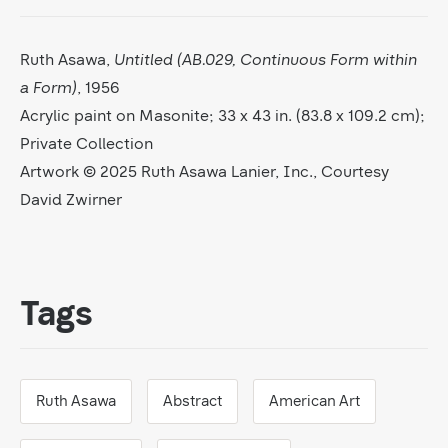
Ruth Asawa,
Untitled (AB.029, Continuous Form within
a Form)
, 1956
Acrylic paint on Masonite; 33 x 43 in. (83.8 x 109.2 cm);
Private Collection
Artwork © 2025 Ruth Asawa Lanier, Inc., Courtesy
David Zwirner
Tags
Ruth Asawa
Abstract
American Art