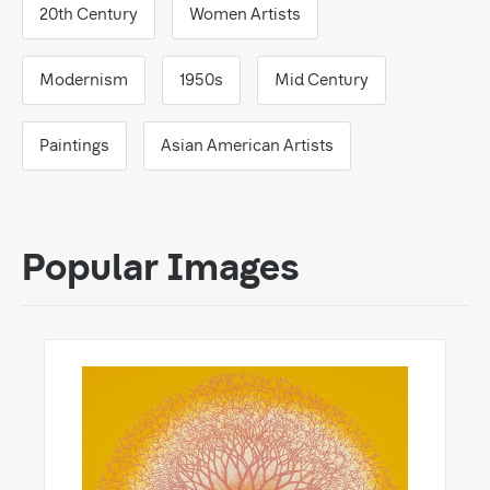
20th Century
Women Artists
Modernism
1950s
Mid Century
Paintings
Asian American Artists
Popular Images