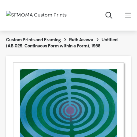
Custom Prints and Framing
Ruth Asawa
Untitled
(AB.029, Continuous Form within a Form), 1956