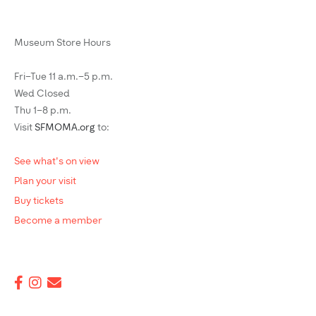
Museum Store Hours
Fri–Tue 11 a.m.–5 p.m.
Wed Closed
Thu 1–8 p.m.
Visit
SFMOMA.org
to:
See what's on view
Plan your visit
Buy tickets
Become a member