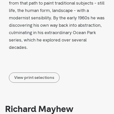
from that path to paint traditional subjects - still
life, the human form, landscape - with a
modernist sensibility. By the early 1960s he was
discovering his own way back into abstraction,
culminating in his extraordinary Ocean Park
series, which he explored over several
decades.
View print selections
Richard Mayhew