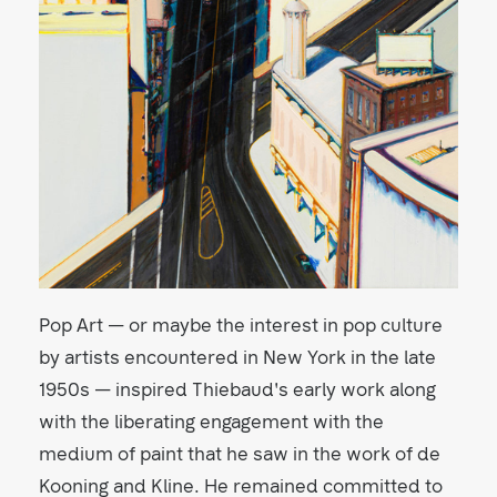
Pop Art — or maybe the interest in pop culture
by artists encountered in New York in the late
1950s — inspired Thiebaud's early work along
with the liberating engagement with the
medium of paint that he saw in the work of de
Kooning and Kline. He remained committed to