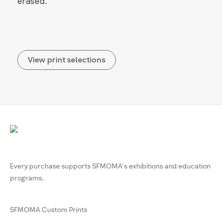
erased.
View print selections
Every purchase supports SFMOMA’s exhibitions and education
programs.
SFMOMA Custom Prints