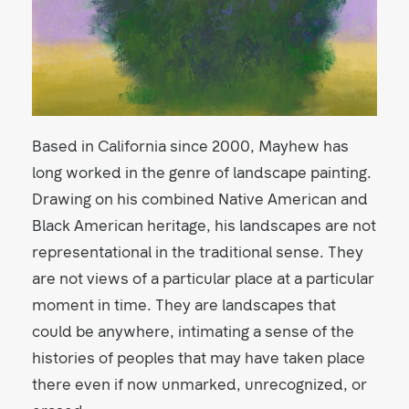
Based in California since 2000, Mayhew has
long worked in the genre of landscape painting.
Drawing on his combined Native American and
Black American heritage, his landscapes are not
representational in the traditional sense. They
are not views of a particular place at a particular
moment in time. They are landscapes that
could be anywhere, intimating a sense of the
histories of peoples that may have taken place
there even if now unmarked, unrecognized, or