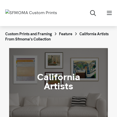
Custom Prints and Framing
Feature
California Artists
From Sfmoma's Collection
California
Artists