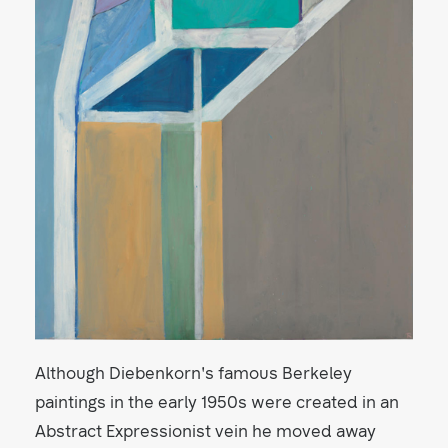
Although Diebenkorn's famous Berkeley
paintings in the early 1950s were created in an
Abstract Expressionist vein he moved away