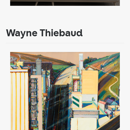
Wayne Thiebaud