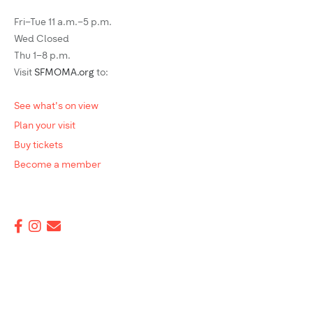
Fri–Tue 11 a.m.–5 p.m.
Wed Closed
Thu 1–8 p.m.
Visit
SFMOMA.org
to:
See what's on view
Plan your visit
Buy tickets
Become a member