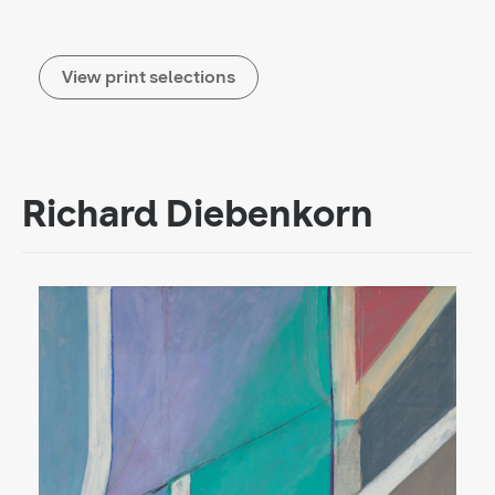
View print selections
Richard Diebenkorn