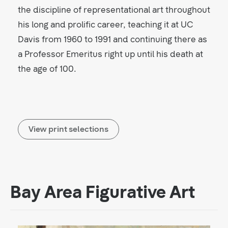
the discipline of representational art throughout
his long and prolific career, teaching it at UC
Davis from 1960 to 1991 and continuing there as
a Professor Emeritus right up until his death at
the age of 100.
View print selections
Bay Area Figurative Art