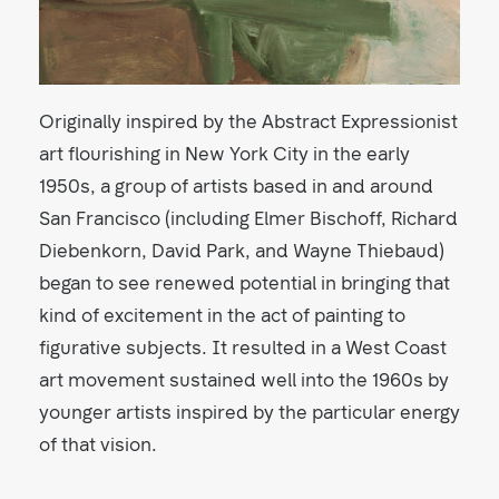
Originally inspired by the Abstract Expressionist
art flourishing in New York City in the early
1950s, a group of artists based in and around
San Francisco (including Elmer Bischoff, Richard
Diebenkorn, David Park, and Wayne Thiebaud)
began to see renewed potential in bringing that
kind of excitement in the act of painting to
figurative subjects. It resulted in a West Coast
art movement sustained well into the 1960s by
younger artists inspired by the particular energy
of that vision.