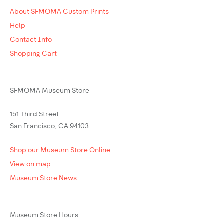
About SFMOMA Custom Prints
Help
Contact Info
Shopping Cart
SFMOMA Museum Store
151 Third Street
San Francisco, CA 94103
Shop our Museum Store Online
View on map
Museum Store News
Museum Store Hours