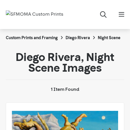
Custom Prints and Framing
Diego Rivera
Night Scene
Diego Rivera, Night
Scene Images
1 Item Found