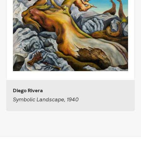
Diego Rivera
Symbolic Landscape, 1940