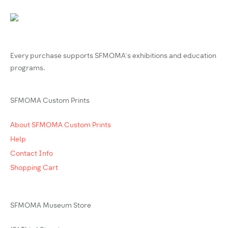
Every purchase supports SFMOMA’s exhibitions and education
programs.
SFMOMA Custom Prints
About SFMOMA Custom Prints
Help
Contact Info
Shopping Cart
SFMOMA Museum Store