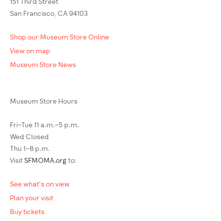
151 Third Street
San Francisco, CA 94103
Shop our Museum Store Online
View on map
Museum Store News
Museum Store Hours
Fri–Tue 11 a.m.–5 p.m.
Wed Closed
Thu 1–8 p.m.
Visit
SFMOMA.org
to:
See what's on view
Plan your visit
Buy tickets