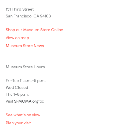
151 Third Street
San Francisco, CA 94103
Shop our Museum Store Online
View on map
Museum Store News
Museum Store Hours
Fri–Tue 11 a.m.–5 p.m.
Wed Closed
Thu 1–8 p.m.
Visit
SFMOMA.org
to:
See what's on view
Plan your visit