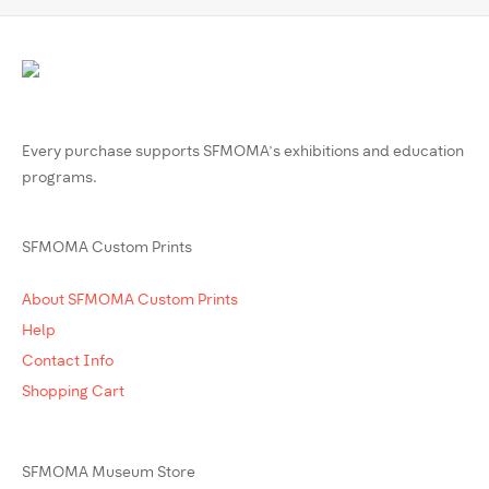
Every purchase supports SFMOMA’s exhibitions and education
programs.
SFMOMA Custom Prints
About SFMOMA Custom Prints
Help
Contact Info
Shopping Cart
SFMOMA Museum Store