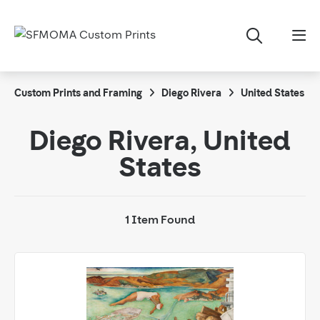
Custom Prints and Framing
Diego Rivera
United States
Diego Rivera, United
States
1 Item Found