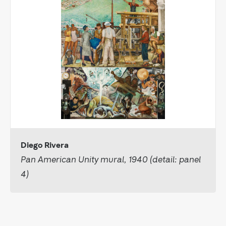
Diego Rivera
Pan American Unity mural, 1940 (detail: panel
4)