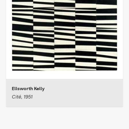
Ellsworth Kelly
Cité, 1951