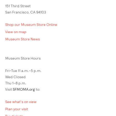
151 Third Street
San Francisco, CA 94103
Shop our Museum Store Online
View on map
Museum Store News
Museum Store Hours
Fri–Tue 11 a.m.–5 p.m.
Wed Closed
Thu 1–8 p.m.
Visit
SFMOMA.org
to:
See what's on view
Plan your visit