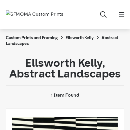
Custom Prints and Framing
Ellsworth Kelly
Abstract
Landscapes
Ellsworth Kelly,
Abstract Landscapes
1 Item Found