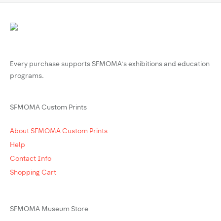
Every purchase supports SFMOMA’s exhibitions and education
programs.
SFMOMA Custom Prints
About SFMOMA Custom Prints
Help
Contact Info
Shopping Cart
SFMOMA Museum Store