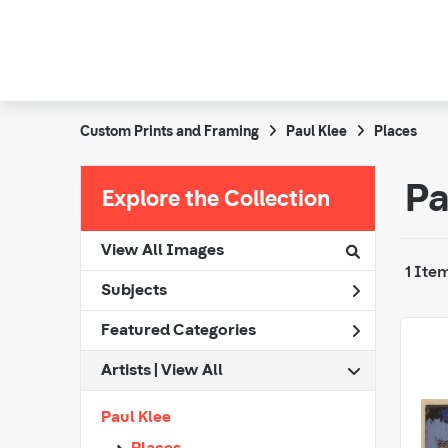
Custom Prints and Framing
Paul Klee
Places
Pa
Explore the Collection
View All Images
1 Ite
Subjects
Featured Categories
Artists | 
View All
Paul Klee