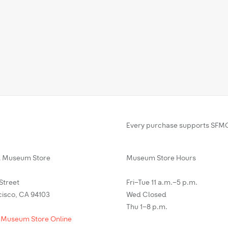
Every purchase supports SFMO
Museum Store
Museum Store Hours
 Street
Fri–Tue 11 a.m.–5 p.m.
cisco, CA 94103
Wed Closed
Thu 1–8 p.m.
 Museum Store Online