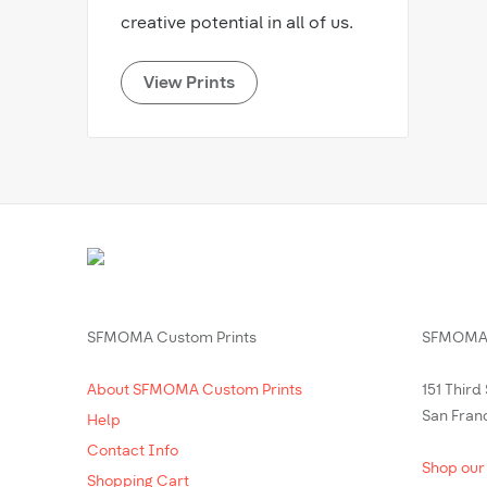
creative potential in all of us.
View Prints
SFMOMA Custom Prints
SFMOMA 
About SFMOMA Custom Prints
151 Third
San Fran
Help
Contact Info
Shop our
Shopping Cart