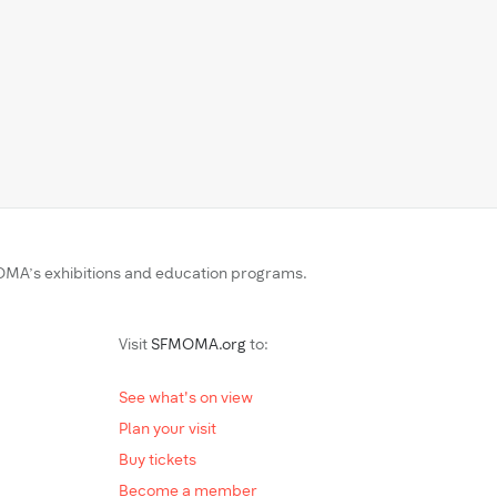
MA’s exhibitions and education programs.
Visit
SFMOMA.org
to:
See what's on view
Plan your visit
Buy tickets
Become a member