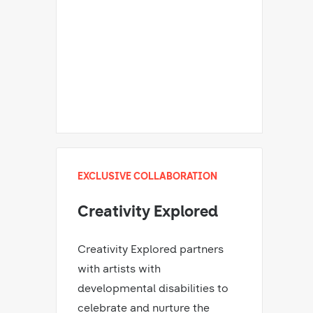
EXCLUSIVE COLLABORATION
Creativity Explored
Creativity Explored partners
with artists with
developmental disabilities to
celebrate and nurture the