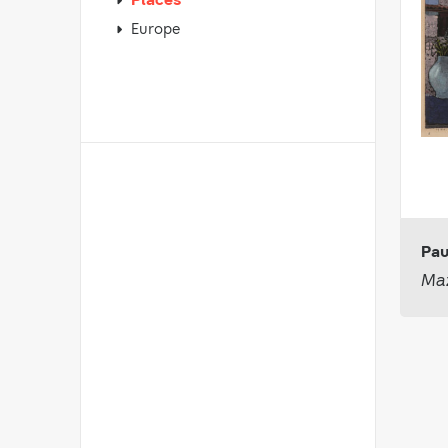
Places
Europe
Pau
Maz