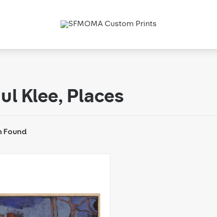
ul Klee, Places
m Found