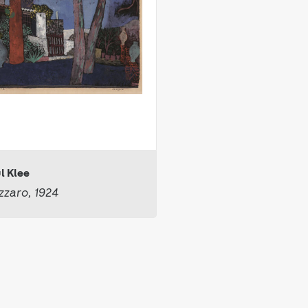
l Klee
zaro, 1924