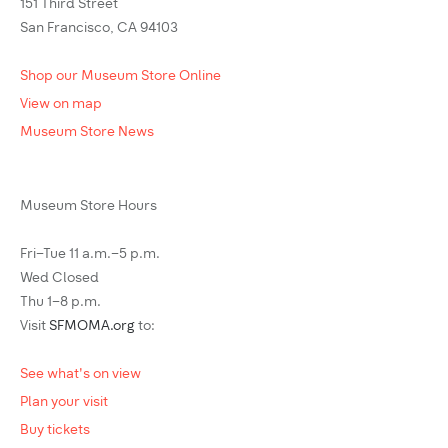
151 Third Street
San Francisco, CA 94103
Shop our Museum Store Online
View on map
Museum Store News
Museum Store Hours
Fri–Tue 11 a.m.–5 p.m.
Wed Closed
Thu 1–8 p.m.
Visit
SFMOMA.org
to:
See what's on view
Plan your visit
Buy tickets