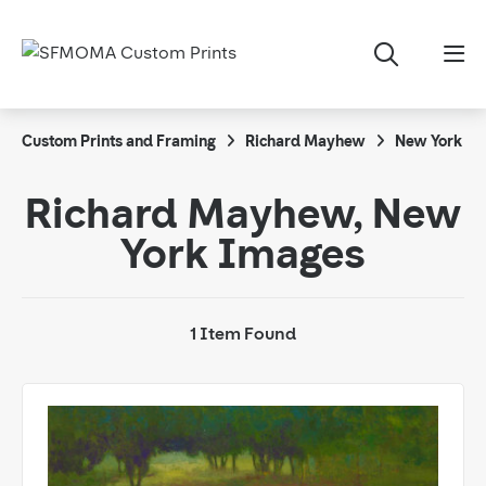
Custom Prints and Framing
Richard Mayhew
New York
Richard Mayhew, New
York Images
1 Item Found