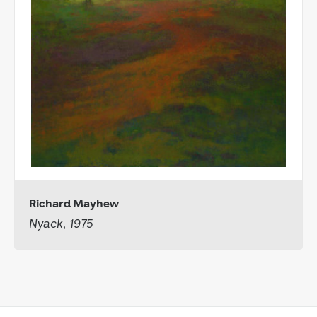
Richard Mayhew
Nyack, 1975