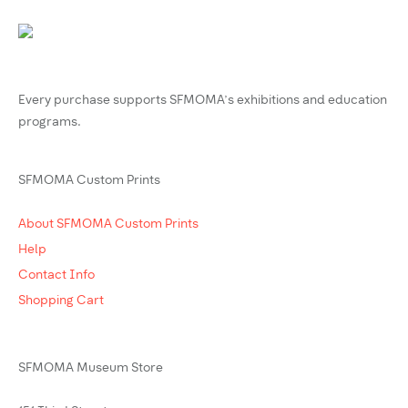
Every purchase supports SFMOMA’s exhibitions and education
programs.
SFMOMA Custom Prints
About SFMOMA Custom Prints
Help
Contact Info
Shopping Cart
SFMOMA Museum Store