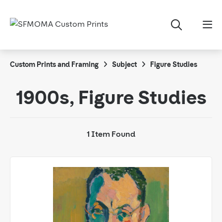
Custom Prints and Framing
Subject
Figure Studies
1900s, Figure Studies
1 Item Found