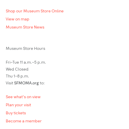
Shop our Museum Store Online
View on map
Museum Store News
Museum Store Hours
Fri–Tue 11 a.m.–5 p.m.
Wed Closed
Thu 1–8 p.m.
Visit
SFMOMA.org
to:
See what's on view
Plan your visit
Buy tickets
Become a member