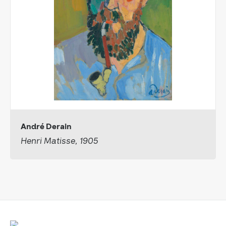
André Derain
Henri Matisse, 1905