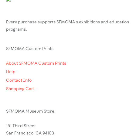
Every purchase supports SFMOMA’s exhibitions and education
programs.
SFMOMA Custom Prints
About SFMOMA Custom Prints
Help
Contact Info
Shopping Cart
SFMOMA Museum Store
151 Third Street
San Francisco, CA 94103