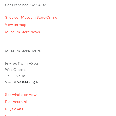
San Francisco, CA 94103
Shop our Museum Store Online
View on map
Museum Store News
Museum Store Hours
Fri–Tue 11 a.m.–5 p.m.
Wed Closed
Thu 1–8 p.m.
Visit
SFMOMA.org
to:
See what's on view
Plan your visit
Buy tickets