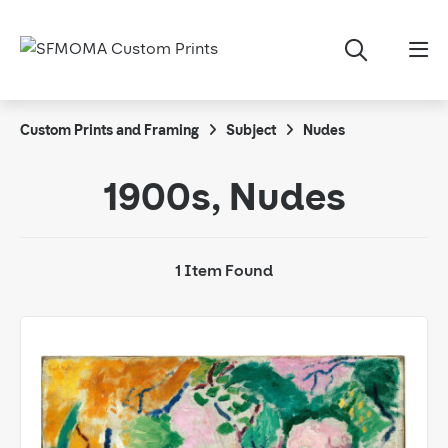
Custom Prints and Framing
Subject
Nudes
1900s, Nudes
1 Item Found