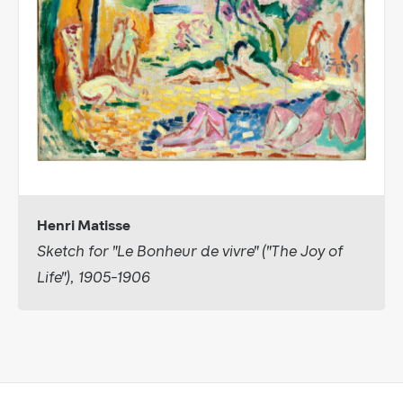
Henri Matisse
Sketch for "Le Bonheur de vivre" ("The Joy of
Life"), 1905-1906