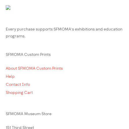
Every purchase supports SFMOMA’s exhibitions and education
programs.
SFMOMA Custom Prints
About SFMOMA Custom Prints
Help
Contact Info
Shopping Cart
SFMOMA Museum Store
151 Third Street