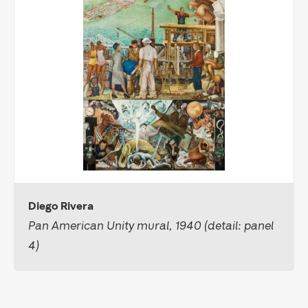
Diego Rivera
Pan American Unity mural, 1940 (detail: panel
4)