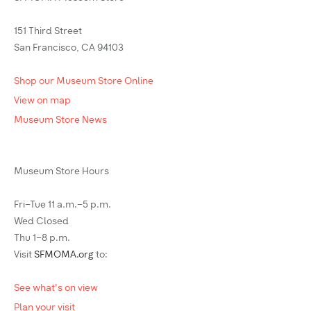
151 Third Street
San Francisco, CA 94103
Shop our Museum Store Online
View on map
Museum Store News
Museum Store Hours
Fri–Tue 11 a.m.–5 p.m.
Wed Closed
Thu 1–8 p.m.
Visit
SFMOMA.org
to:
See what's on view
Plan your visit