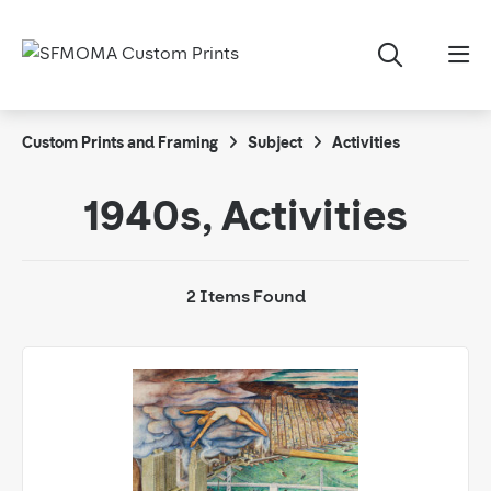
Custom Prints and Framing
Subject
Activities
1940s, Activities
2 Items Found