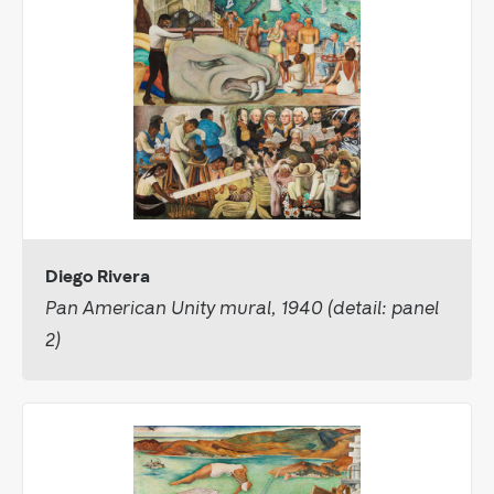
Diego Rivera
Pan American Unity mural, 1940 (detail: panel
2)