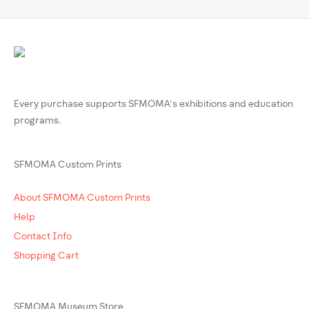
Every purchase supports SFMOMA’s exhibitions and education
programs.
SFMOMA Custom Prints
About SFMOMA Custom Prints
Help
Contact Info
Shopping Cart
SFMOMA Museum Store