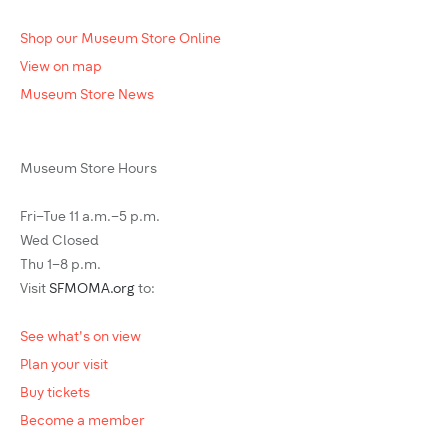
Shop our Museum Store Online
View on map
Museum Store News
Museum Store Hours
Fri–Tue 11 a.m.–5 p.m.
Wed Closed
Thu 1–8 p.m.
Visit
SFMOMA.org
to:
See what's on view
Plan your visit
Buy tickets
Become a member