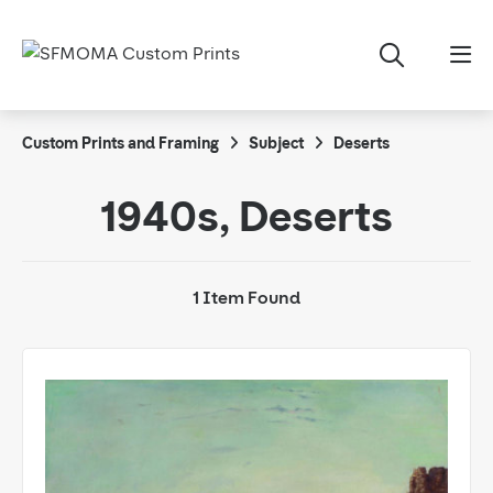
Custom Prints and Framing
Subject
Deserts
1940s, Deserts
1 Item Found