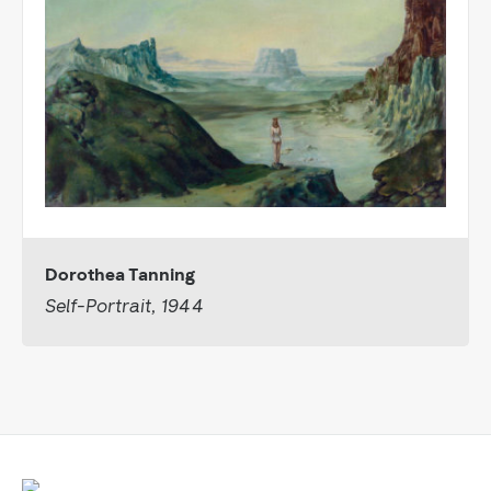
Dorothea Tanning
Self-Portrait, 1944