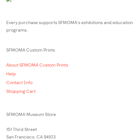
Every purchase supports SFMOMA’s exhibitions and education
programs.
SFMOMA Custom Prints
About SFMOMA Custom Prints
Help
Contact Info
Shopping Cart
SFMOMA Museum Store
151 Third Street
San Francisco, CA 94103