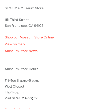
SFMOMA Museum Store
151 Third Street
San Francisco, CA 94103
Shop our Museum Store Online
View on map
Museum Store News
Museum Store Hours
Fri–Tue 11 a.m.–5 p.m.
Wed Closed
Thu 1–8 p.m.
Visit
SFMOMA.org
to: