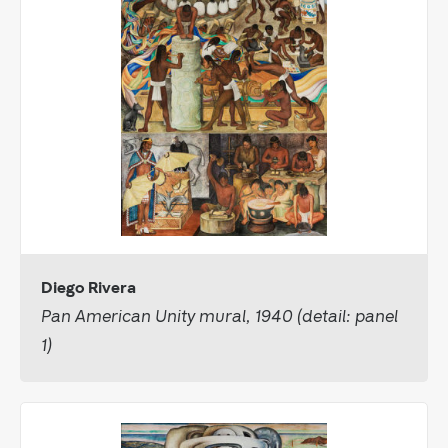
Diego Rivera
Pan American Unity mural, 1940 (detail: panel
1)