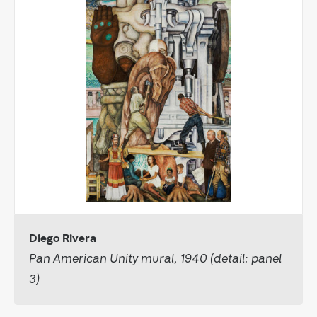
Diego Rivera
Pan American Unity mural, 1940 (detail: panel
3)