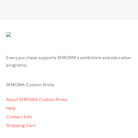
Every purchase supports SFMOMA’s exhibitions and education
programs.
SFMOMA Custom Prints
About SFMOMA Custom Prints
Help
Contact Info
Shopping Cart