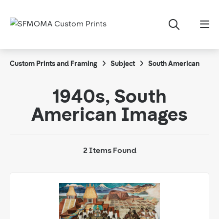
Custom Prints and Framing
Subject
South American
1940s, South
American Images
2 Items Found