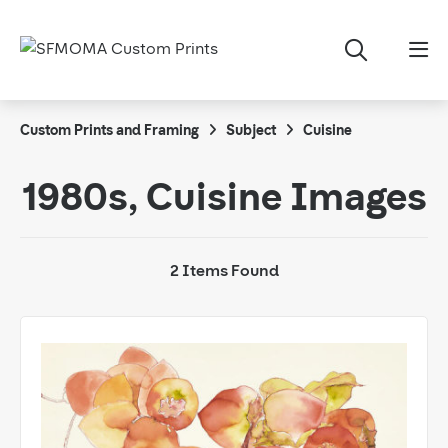
Custom Prints and Framing
Subject
Cuisine
1980s, Cuisine Images
2 Items Found