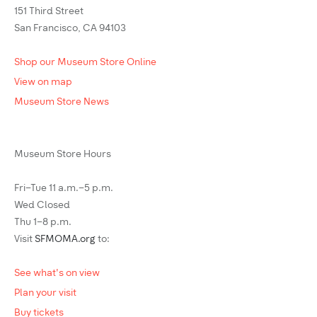
151 Third Street
San Francisco, CA 94103
Shop our Museum Store Online
View on map
Museum Store News
Museum Store Hours
Fri–Tue 11 a.m.–5 p.m.
Wed Closed
Thu 1–8 p.m.
Visit
SFMOMA.org
to:
See what's on view
Plan your visit
Buy tickets