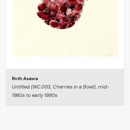
Ruth Asawa
Untitled (WC.003, Cherries in a Bowl), mid-
1980s to early 1990s