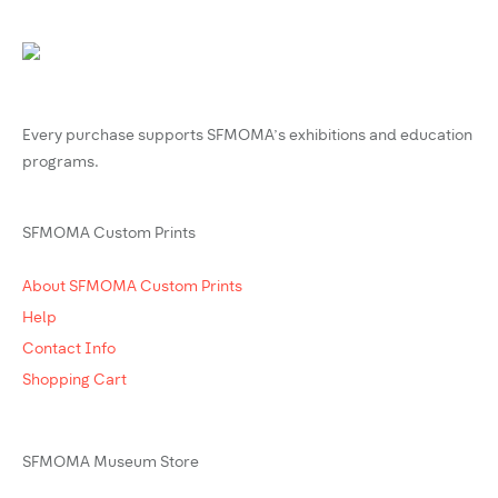
Every purchase supports SFMOMA’s exhibitions and education
programs.
SFMOMA Custom Prints
About SFMOMA Custom Prints
Help
Contact Info
Shopping Cart
SFMOMA Museum Store