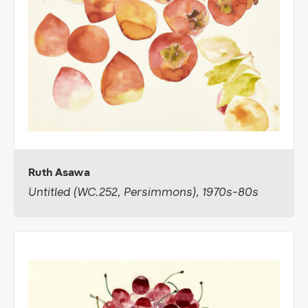
Ruth Asawa
Untitled (WC.252, Persimmons), 1970s-80s