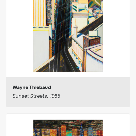
Wayne Thiebaud
Sunset Streets, 1985