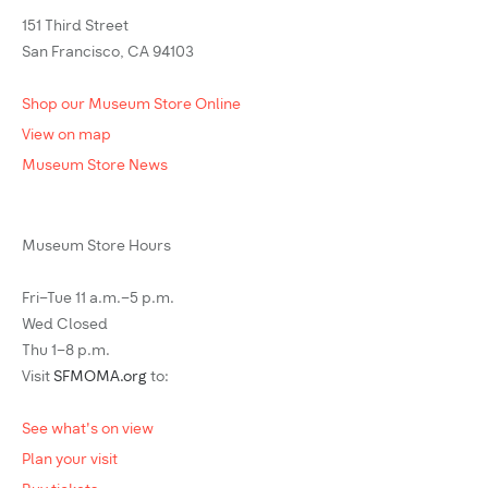
151 Third Street
San Francisco, CA 94103
Shop our Museum Store Online
View on map
Museum Store News
Museum Store Hours
Fri–Tue 11 a.m.–5 p.m.
Wed Closed
Thu 1–8 p.m.
Visit
SFMOMA.org
to:
See what's on view
Plan your visit