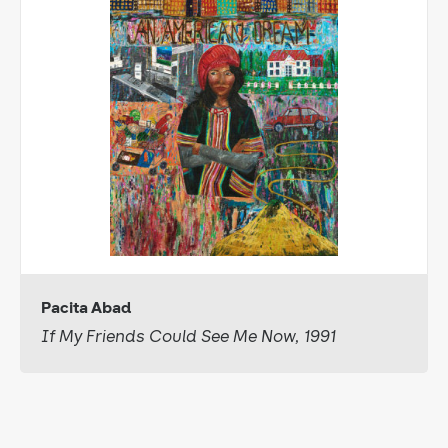
Pacita Abad
If My Friends Could See Me Now, 1991