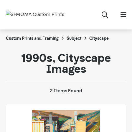
Custom Prints and Framing
Subject
Cityscape
1990s, Cityscape
Images
2 Items Found