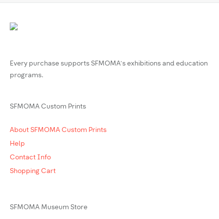
Every purchase supports SFMOMA’s exhibitions and education
programs.
SFMOMA Custom Prints
About SFMOMA Custom Prints
Help
Contact Info
Shopping Cart
SFMOMA Museum Store