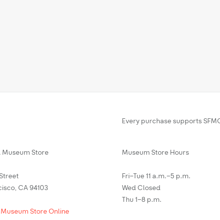
Every purchase supports SFMO
Museum Store
Museum Store Hours
 Street
Fri–Tue 11 a.m.–5 p.m.
cisco, CA 94103
Wed Closed
Thu 1–8 p.m.
 Museum Store Online