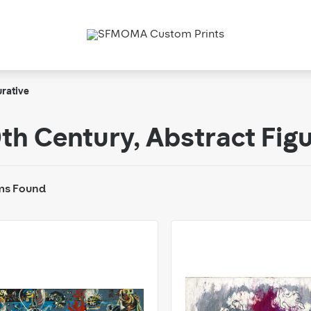
urative
th Century, Abstract Fig
ms Found