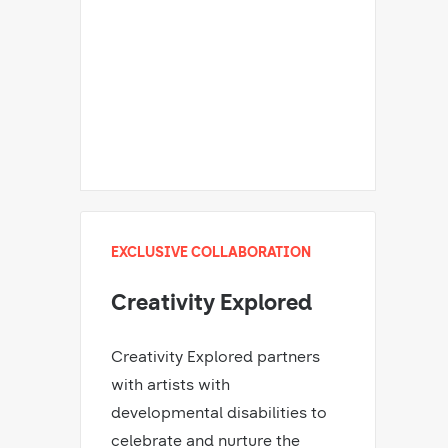
EXCLUSIVE COLLABORATION
Creativity Explored
Creativity Explored partners
with artists with
developmental disabilities to
celebrate and nurture the