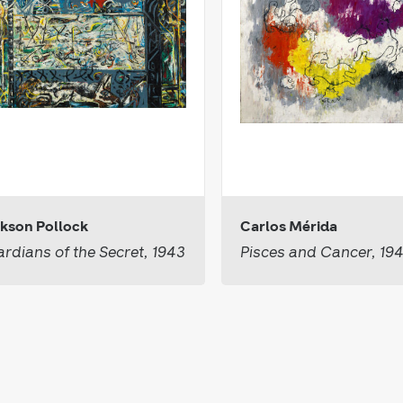
kson Pollock
Carlos Mérida
rdians of the Secret, 1943
Pisces and Cancer, 19