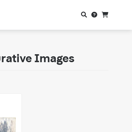
urative Images