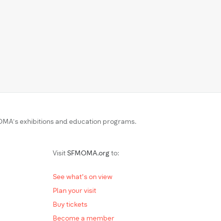
MA’s exhibitions and education programs.
Visit
SFMOMA.org
to:
See what's on view
Plan your visit
Buy tickets
Become a member