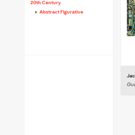
20th Century
Abstract Figurative
Jac
Gua