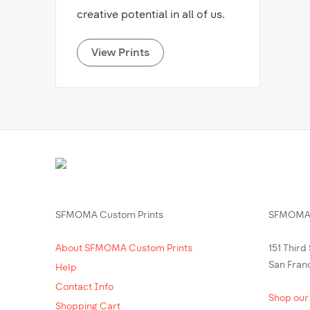
creative potential in all of us.
View Prints
SFMOMA Custom Prints
SFMOMA 
About SFMOMA Custom Prints
151 Third
San Fran
Help
Contact Info
Shop our
Shopping Cart