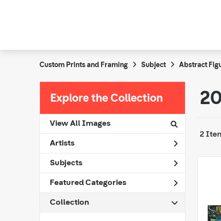
Custom Prints and Framing
Subject
Abstract Fig
20
Explore the Collection
View All Images
2 Ite
Artists
Subjects
Featured Categories
Collection