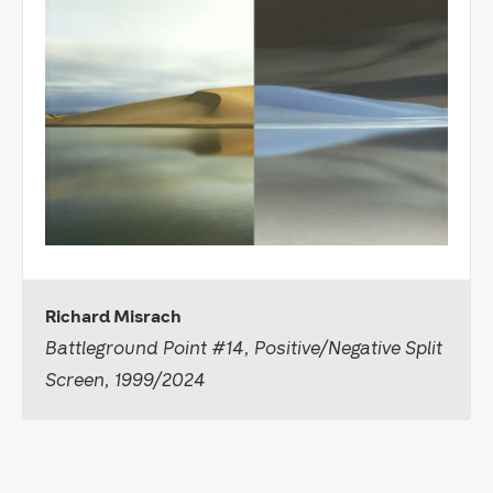
Richard Misrach
Battleground Point #14, Positive/Negative Split
Screen, 1999/2024