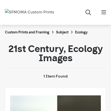
Custom Prints and Framing
Subject
Ecology
21st Century, Ecology
Images
1 Item Found