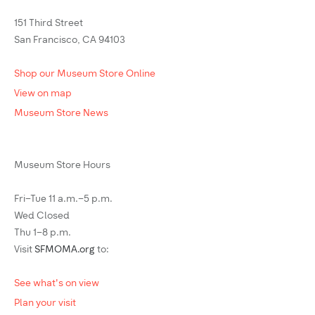
151 Third Street
San Francisco, CA 94103
Shop our Museum Store Online
View on map
Museum Store News
Museum Store Hours
Fri–Tue 11 a.m.–5 p.m.
Wed Closed
Thu 1–8 p.m.
Visit
SFMOMA.org
to:
See what's on view
Plan your visit