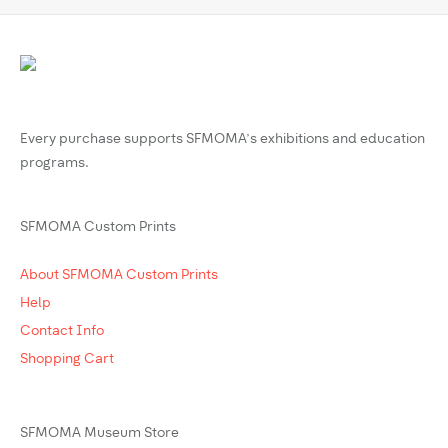
Every purchase supports SFMOMA’s exhibitions and education
programs.
SFMOMA Custom Prints
About SFMOMA Custom Prints
Help
Contact Info
Shopping Cart
SFMOMA Museum Store