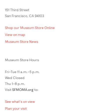
151 Third Street
San Francisco, CA 94103
Shop our Museum Store Online
View on map
Museum Store News
Museum Store Hours
Fri–Tue 11 a.m.–5 p.m.
Wed Closed
Thu 1–8 p.m.
Visit
SFMOMA.org
to:
See what's on view
Plan your visit