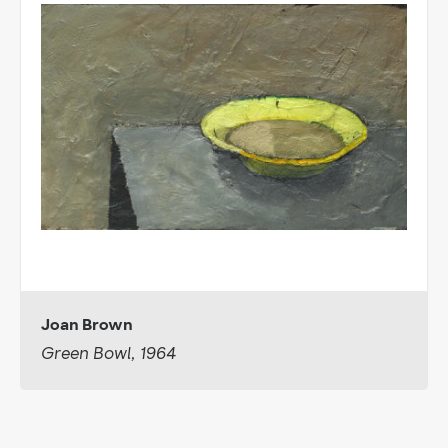
Joan Brown
Green Bowl, 1964