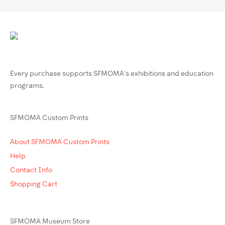
Every purchase supports SFMOMA’s exhibitions and education
programs.
SFMOMA Custom Prints
About SFMOMA Custom Prints
Help
Contact Info
Shopping Cart
SFMOMA Museum Store