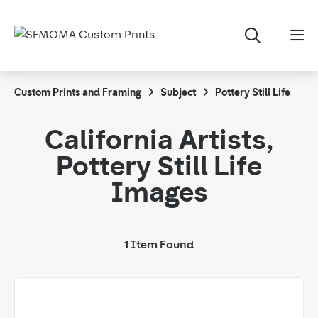
Custom Prints and Framing
Subject
Pottery Still Life
California Artists,
Pottery Still Life
Images
1 Item Found