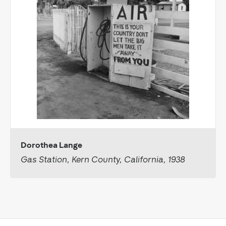
Dorothea Lange
Gas Station, Kern County, California, 1938