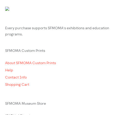
Every purchase supports SFMOMA’s exhibitions and education
programs.
SFMOMA Custom Prints
About SFMOMA Custom Prints
Help
Contact Info
Shopping Cart
SFMOMA Museum Store