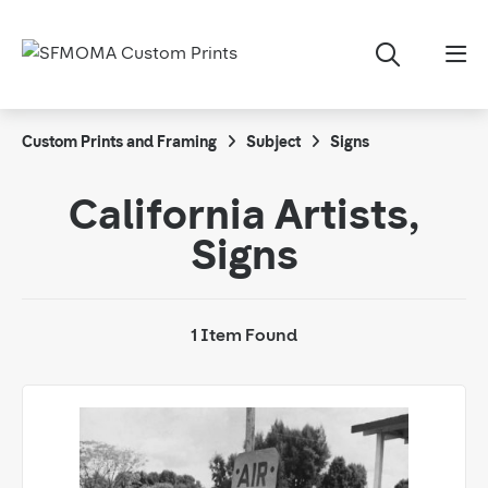
Custom Prints and Framing
Subject
Signs
California Artists,
Signs
1 Item Found