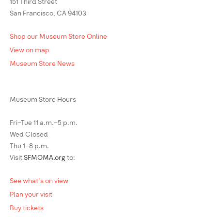
151 Third Street
San Francisco, CA 94103
Shop our Museum Store Online
View on map
Museum Store News
Museum Store Hours
Fri–Tue 11 a.m.–5 p.m.
Wed Closed
Thu 1–8 p.m.
Visit
SFMOMA.org
to:
See what's on view
Plan your visit
Buy tickets