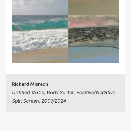
Richard Misrach
Untitled #645, Body Surfer, Positive/Negative
Split Screen, 2007/2024