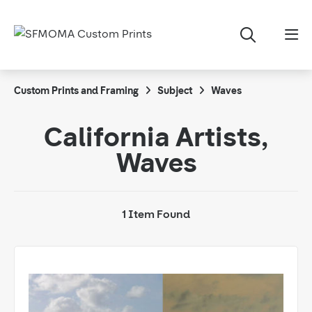
Custom Prints and Framing
Subject
Waves
California Artists,
Waves
1 Item Found