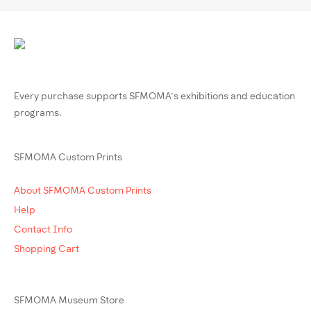
Every purchase supports SFMOMA’s exhibitions and education
programs.
SFMOMA Custom Prints
About SFMOMA Custom Prints
Help
Contact Info
Shopping Cart
SFMOMA Museum Store