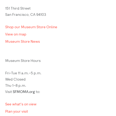
151 Third Street
San Francisco, CA 94103
Shop our Museum Store Online
View on map
Museum Store News
Museum Store Hours
Fri–Tue 11 a.m.–5 p.m.
Wed Closed
Thu 1–8 p.m.
Visit
SFMOMA.org
to:
See what's on view
Plan your visit