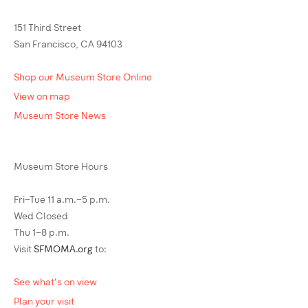
151 Third Street
San Francisco, CA 94103
Shop our Museum Store Online
View on map
Museum Store News
Museum Store Hours
Fri–Tue 11 a.m.–5 p.m.
Wed Closed
Thu 1–8 p.m.
Visit
SFMOMA.org
to:
See what's on view
Plan your visit