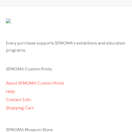
Every purchase supports SFMOMA’s exhibitions and education
programs.
SFMOMA Custom Prints
About SFMOMA Custom Prints
Help
Contact Info
Shopping Cart
SFMOMA Museum Store