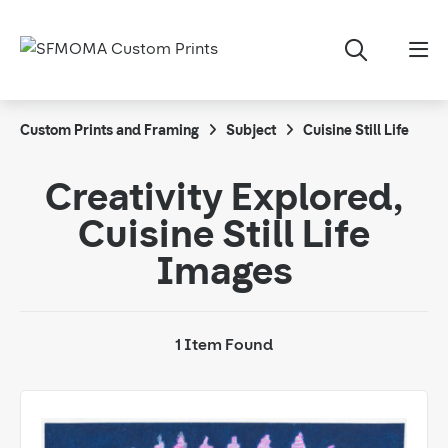
Custom Prints and Framing
Subject
Cuisine Still Life
Creativity Explored,
Cuisine Still Life
Images
1 Item Found