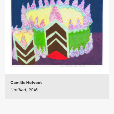
Camille Holvoet
Untitled, 2016