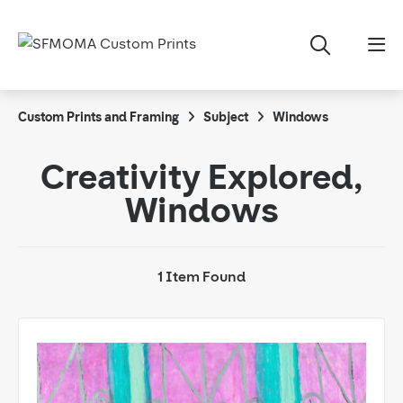
Custom Prints and Framing
Subject
Windows
Creativity Explored,
Windows
1 Item Found