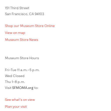
151 Third Street
San Francisco, CA 94103
Shop our Museum Store Online
View on map
Museum Store News
Museum Store Hours
Fri–Tue 11 a.m.–5 p.m.
Wed Closed
Thu 1–8 p.m.
Visit
SFMOMA.org
to:
See what's on view
Plan your visit