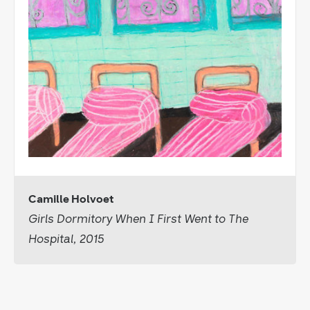
Camille Holvoet
Girls Dormitory When I First Went to The
Hospital, 2015