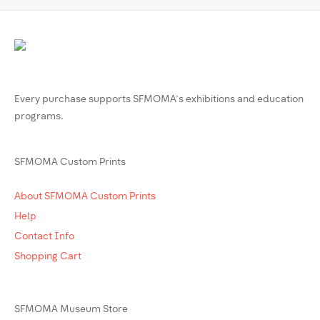
Every purchase supports SFMOMA’s exhibitions and education
programs.
SFMOMA Custom Prints
About SFMOMA Custom Prints
Help
Contact Info
Shopping Cart
SFMOMA Museum Store