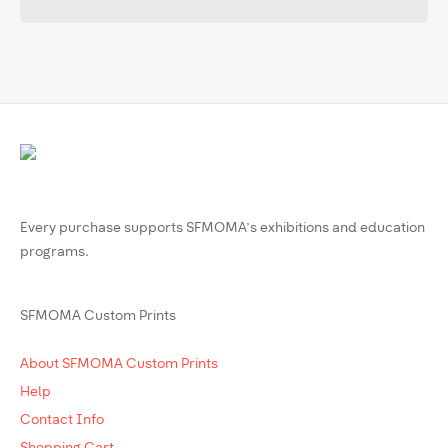
Every purchase supports SFMOMA’s exhibitions and education
programs.
SFMOMA Custom Prints
About SFMOMA Custom Prints
Help
Contact Info