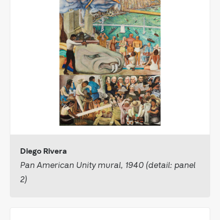
Diego Rivera
Pan American Unity mural, 1940 (detail: panel
2)