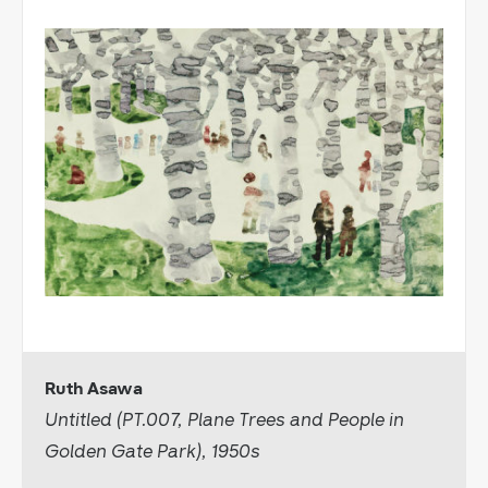
Ruth Asawa
Untitled (PT.007, Plane Trees and People in
Golden Gate Park), 1950s