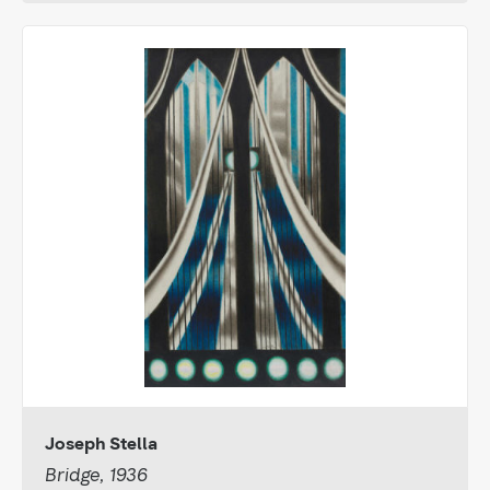
Joseph Stella
Bridge, 1936