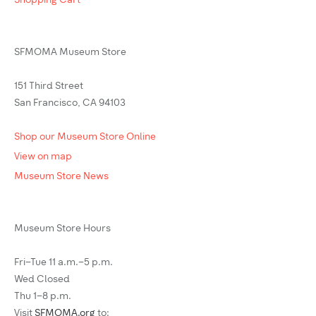
Shopping Cart
SFMOMA Museum Store
151 Third Street
San Francisco, CA 94103
Shop our Museum Store Online
View on map
Museum Store News
Museum Store Hours
Fri–Tue 11 a.m.–5 p.m.
Wed Closed
Thu 1–8 p.m.
Visit
SFMOMA.org
to: