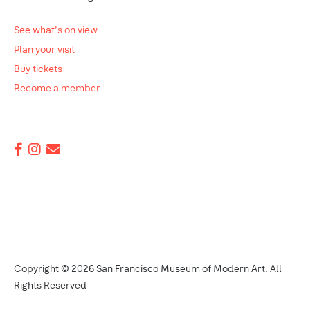
See what's on view
Plan your visit
Buy tickets
Become a member
Copyright © 2026 San Francisco Museum of Modern Art. All
Rights Reserved