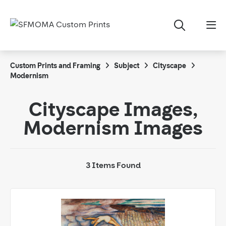
Custom Prints and Framing
Subject
Cityscape
Modernism
Cityscape Images,
Modernism Images
3 Items Found