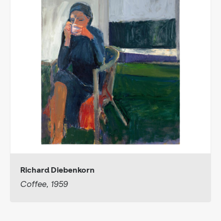
Richard Diebenkorn
Coffee, 1959