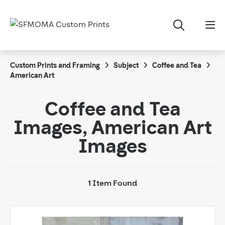
Custom Prints and Framing
Subject
Coffee and Tea
American Art
Coffee and Tea
Images, American Art
Images
1 Item Found