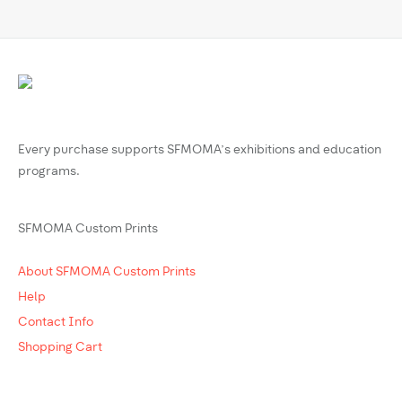
Every purchase supports SFMOMA’s exhibitions and education
programs.
SFMOMA Custom Prints
About SFMOMA Custom Prints
Help
Contact Info
Shopping Cart