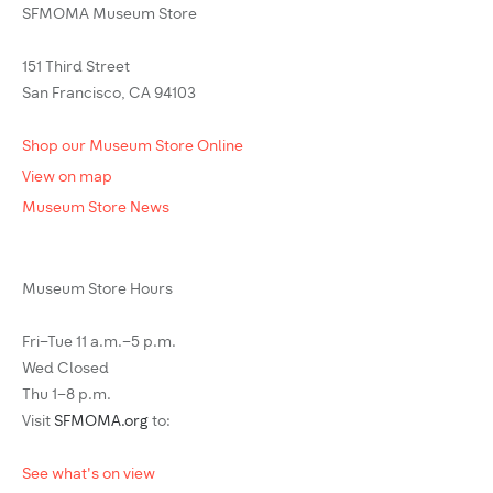
SFMOMA Museum Store
151 Third Street
San Francisco, CA 94103
Shop our Museum Store Online
View on map
Museum Store News
Museum Store Hours
Fri–Tue 11 a.m.–5 p.m.
Wed Closed
Thu 1–8 p.m.
Visit
SFMOMA.org
to:
See what's on view