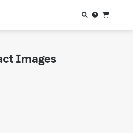
act Images