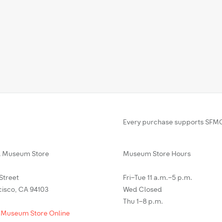
Every purchase supports SFMO
Museum Store
Museum Store Hours
 Street
Fri–Tue 11 a.m.–5 p.m.
cisco, CA 94103
Wed Closed
Thu 1–8 p.m.
 Museum Store Online