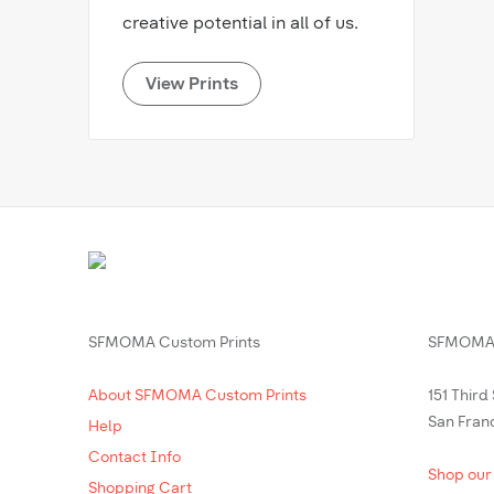
creative potential in all of us.
View Prints
SFMOMA Custom Prints
SFMOMA 
About SFMOMA Custom Prints
151 Third
San Fran
Help
Contact Info
Shop our
Shopping Cart