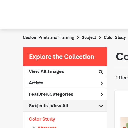
Custom Prints and Framing
Subject
Color Study
Co
Explore the Collection
View All Images
1 Ite
Artists
Featured Categories
Subjects | 
View All
Color Study