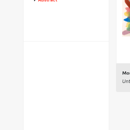
Abstract
Mor
Unt