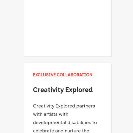
EXCLUSIVE COLLABORATION
Creativity Explored
Creativity Explored partners
with artists with
developmental disabilities to
celebrate and nurture the