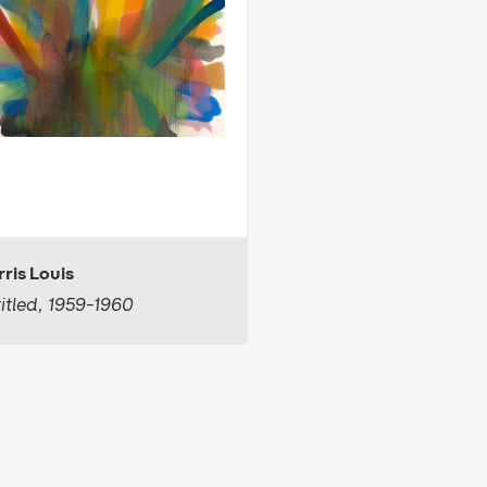
ris Louis
itled, 1959-1960