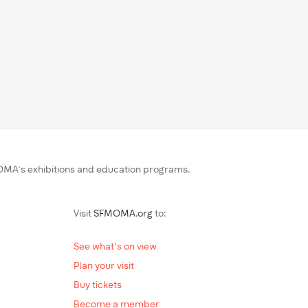
MA’s exhibitions and education programs.
Visit
SFMOMA.org
to:
See what's on view
Plan your visit
Buy tickets
Become a member