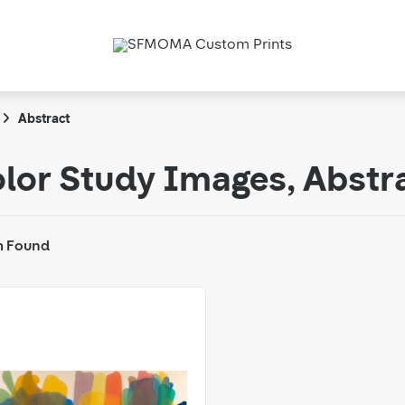
Abstract
lor Study Images, Abstr
m Found