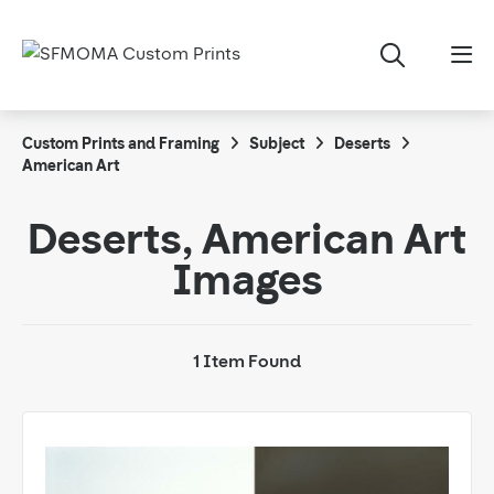
Custom Prints and Framing
Subject
Deserts
American Art
Deserts, American Art
Images
1 Item Found