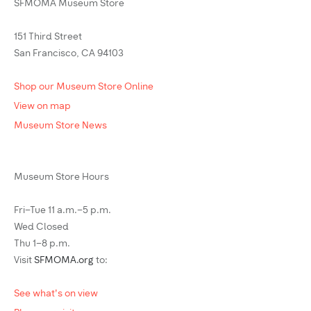
SFMOMA Museum Store
151 Third Street
San Francisco, CA 94103
Shop our Museum Store Online
View on map
Museum Store News
Museum Store Hours
Fri–Tue 11 a.m.–5 p.m.
Wed Closed
Thu 1–8 p.m.
Visit
SFMOMA.org
to:
See what's on view