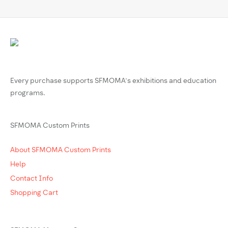
Every purchase supports SFMOMA’s exhibitions and education
programs.
SFMOMA Custom Prints
About SFMOMA Custom Prints
Help
Contact Info
Shopping Cart