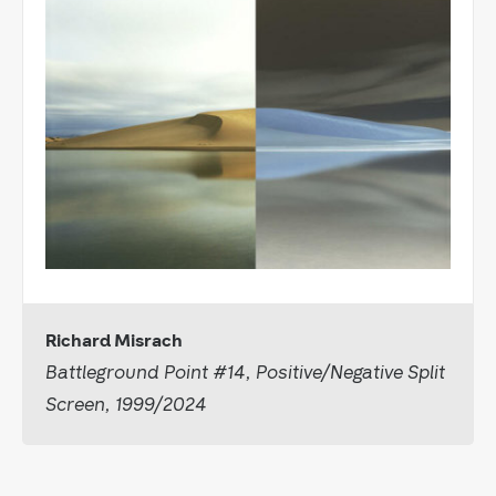
Richard Misrach
Battleground Point #14, Positive/Negative Split
Screen, 1999/2024