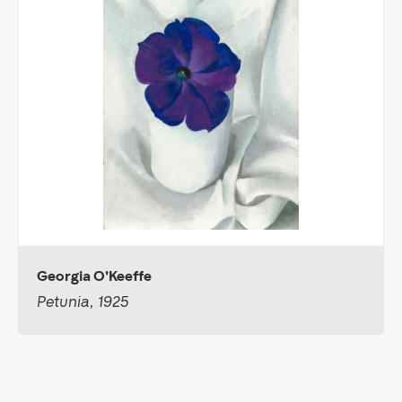
Georgia O'Keeffe
Petunia, 1925