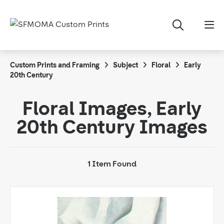
Custom Prints and Framing
Subject
Floral
Early
20th Century
Floral Images, Early
20th Century Images
1 Item Found