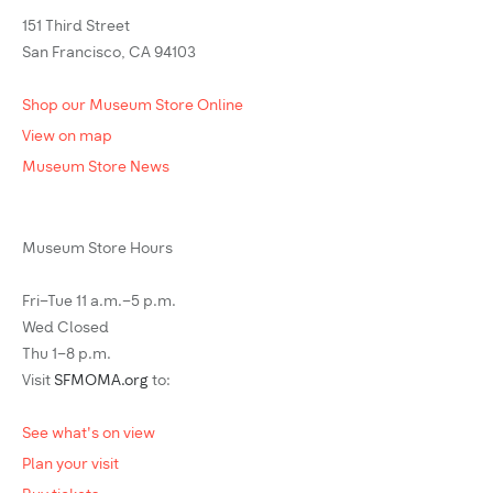
151 Third Street
San Francisco, CA 94103
Shop our Museum Store Online
View on map
Museum Store News
Museum Store Hours
Fri–Tue 11 a.m.–5 p.m.
Wed Closed
Thu 1–8 p.m.
Visit
SFMOMA.org
to:
See what's on view
Plan your visit