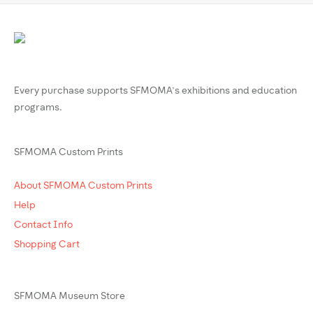
Every purchase supports SFMOMA’s exhibitions and education
programs.
SFMOMA Custom Prints
About SFMOMA Custom Prints
Help
Contact Info
Shopping Cart
SFMOMA Museum Store