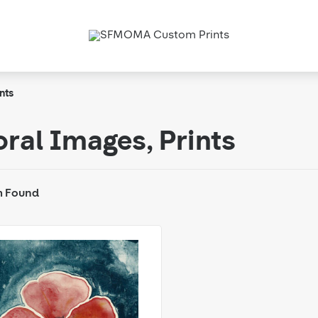
nts
oral Images, Prints
m Found