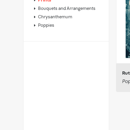
Prints
Bouquets and Arrangements
Chrysanthemum
Poppies
Rut
Pop