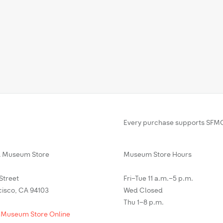
Every purchase supports SFMO
Museum Store
Museum Store Hours
 Street
Fri–Tue 11 a.m.–5 p.m.
cisco, CA 94103
Wed Closed
Thu 1–8 p.m.
 Museum Store Online