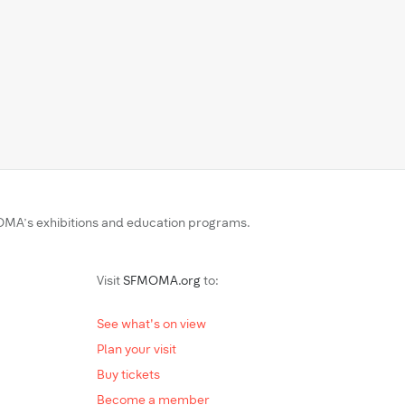
MA’s exhibitions and education programs.
Visit
SFMOMA.org
to:
See what's on view
Plan your visit
Buy tickets
Become a member