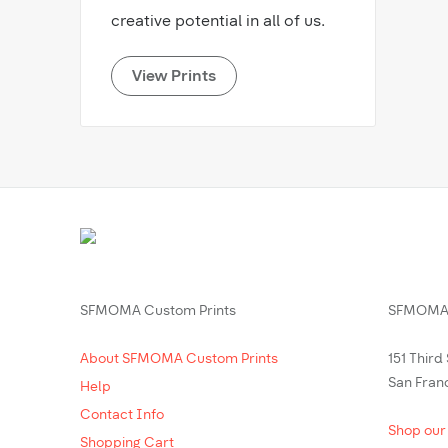
creative potential in all of us.
View Prints
SFMOMA Custom Prints
SFMOMA 
About SFMOMA Custom Prints
151 Third
San Fran
Help
Contact Info
Shop our
Shopping Cart