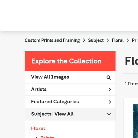
Custom Prints and Framing
Subject
Floral
Pri
Fl
Explore the Collection
View All Images
1 Ite
Artists
Featured Categories
Subjects | 
View All
Floral