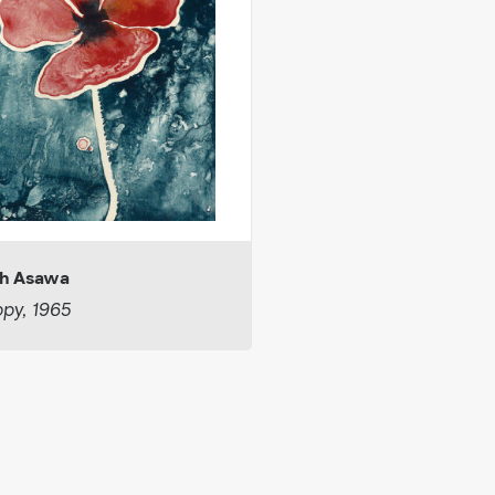
h Asawa
py, 1965