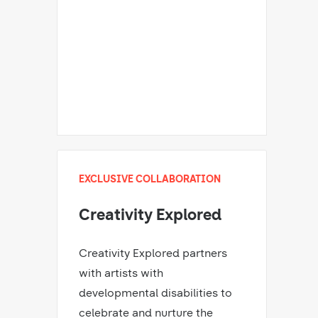
EXCLUSIVE COLLABORATION
Creativity Explored
Creativity Explored partners
with artists with
developmental disabilities to
celebrate and nurture the