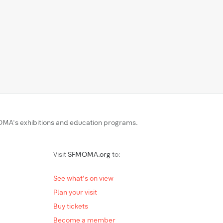
MA’s exhibitions and education programs.
Visit
SFMOMA.org
to:
See what's on view
Plan your visit
Buy tickets
Become a member