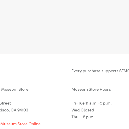
Every purchase supports SFMO
Museum Store
Museum Store Hours
 Street
Fri–Tue 11 a.m.–5 p.m.
cisco, CA 94103
Wed Closed
Thu 1–8 p.m.
 Museum Store Online