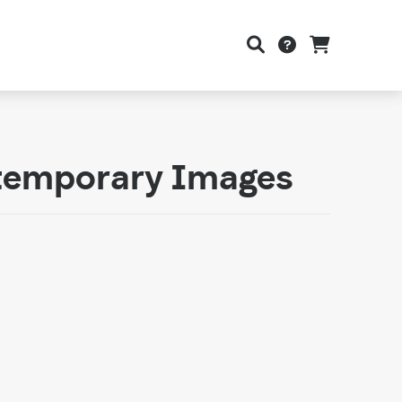
ntemporary Images