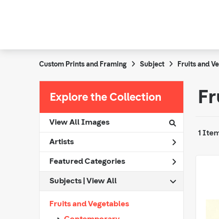
Custom Prints and Framing
Subject
Fruits and V
Fr
Explore the Collection
View All Images
1 Ite
Artists
Featured Categories
Subjects | 
View All
Fruits and Vegetables