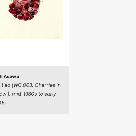
h Asawa
itled (WC.003, Cherries in
owl), mid-1980s to early
90s