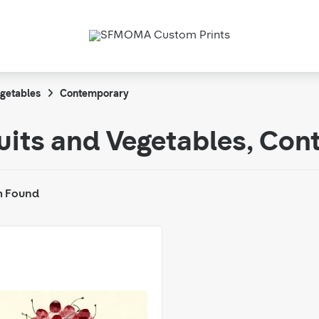
egetables
Contemporary
uits and Vegetables, Co
m Found