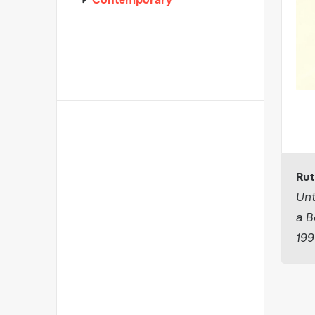
Contemporary
Rut
Unt
a B
19