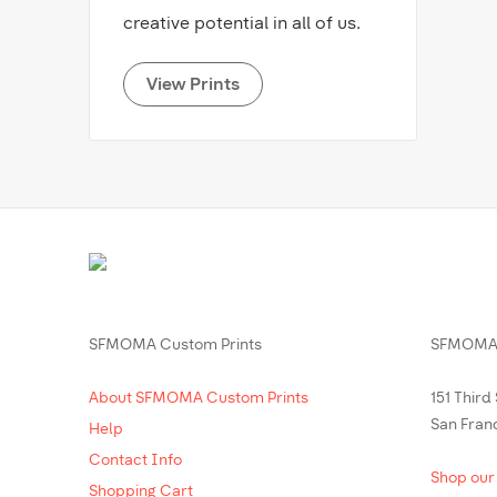
creative potential in all of us.
View Prints
SFMOMA Custom Prints
SFMOMA 
About SFMOMA Custom Prints
151 Third
San Fran
Help
Contact Info
Shop our
Shopping Cart