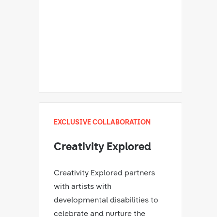
EXCLUSIVE COLLABORATION
Creativity Explored
Creativity Explored partners
with artists with
developmental disabilities to
celebrate and nurture the