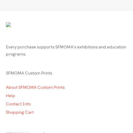
Every purchase supports SFMOMA’s exhibitions and education
programs.
SFMOMA Custom Prints
About SFMOMA Custom Prints
Help
Contact Info
Shopping Cart