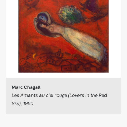
Marc Chagall
Les Amants au ciel rouge (Lovers in the Red
Sky), 1950