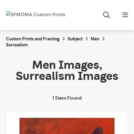
Custom Prints and Framing
Subject
Men
Surrealism
Men Images,
Surrealism Images
1 Item Found