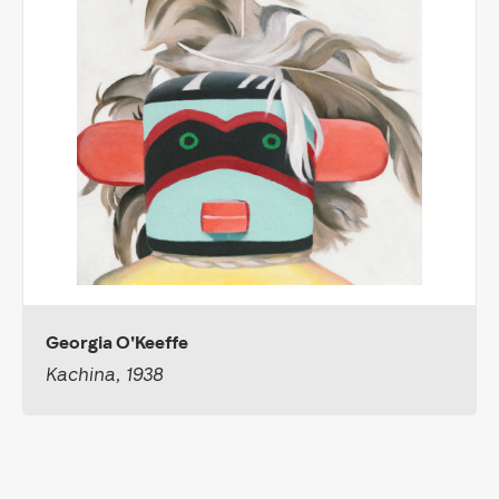
Georgia O'Keeffe
Kachina, 1938