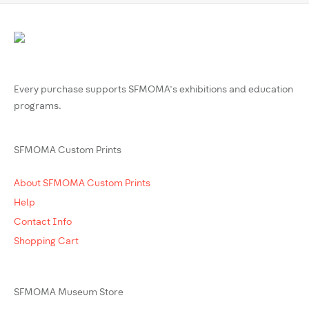
Every purchase supports SFMOMA’s exhibitions and education
programs.
SFMOMA Custom Prints
About SFMOMA Custom Prints
Help
Contact Info
Shopping Cart
SFMOMA Museum Store