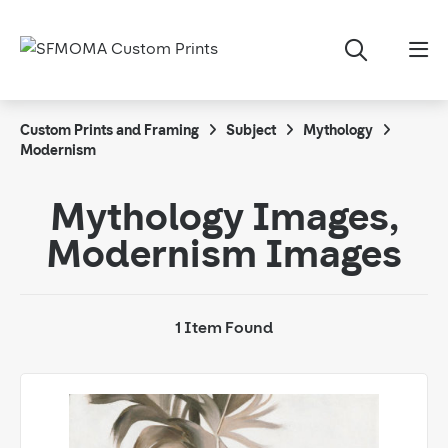
Custom Prints and Framing
Subject
Mythology
Modernism
Mythology Images,
Modernism Images
1 Item Found