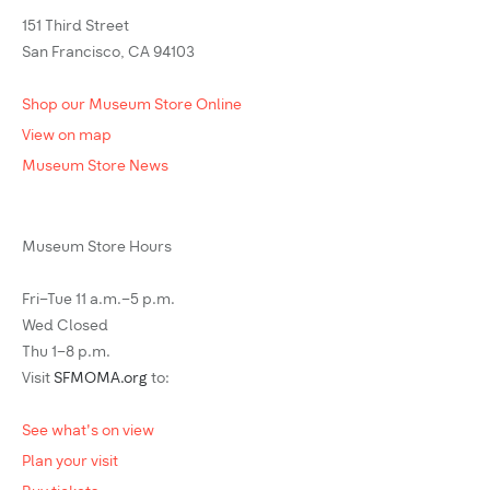
151 Third Street
San Francisco, CA 94103
Shop our Museum Store Online
View on map
Museum Store News
Museum Store Hours
Fri–Tue 11 a.m.–5 p.m.
Wed Closed
Thu 1–8 p.m.
Visit
SFMOMA.org
to:
See what's on view
Plan your visit