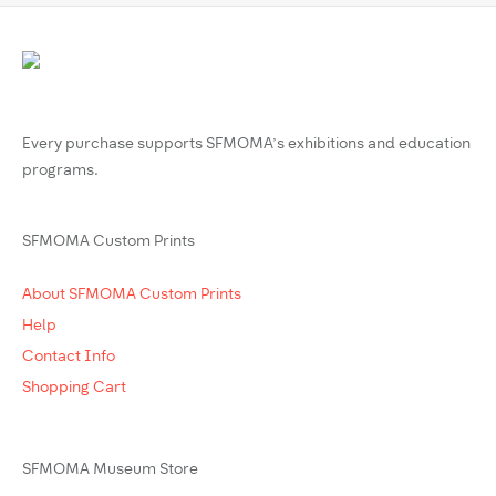
Every purchase supports SFMOMA’s exhibitions and education
programs.
SFMOMA Custom Prints
About SFMOMA Custom Prints
Help
Contact Info
Shopping Cart
SFMOMA Museum Store