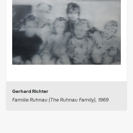
Gerhard Richter
Familie Ruhnau (The Ruhnau Family), 1969