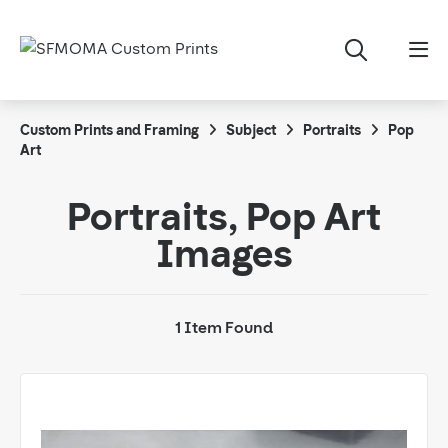
Custom Prints and Framing
Subject
Portraits
Pop
Art
Portraits, Pop Art
Images
1 Item Found