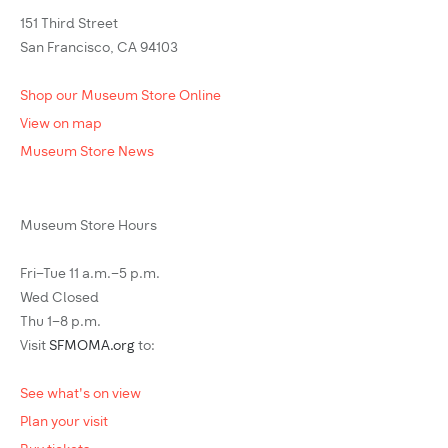
151 Third Street
San Francisco, CA 94103
Shop our Museum Store Online
View on map
Museum Store News
Museum Store Hours
Fri–Tue 11 a.m.–5 p.m.
Wed Closed
Thu 1–8 p.m.
Visit
SFMOMA.org
to:
See what's on view
Plan your visit