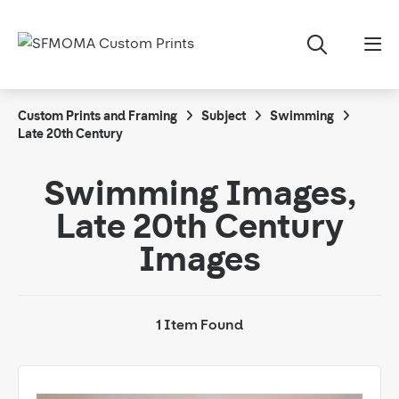
Custom Prints and Framing
Subject
Swimming
Late 20th Century
Swimming Images,
Late 20th Century
Images
1 Item Found