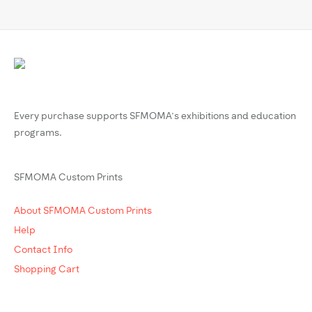
Every purchase supports SFMOMA’s exhibitions and education
programs.
SFMOMA Custom Prints
About SFMOMA Custom Prints
Help
Contact Info
Shopping Cart