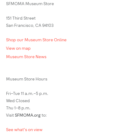
SFMOMA Museum Store
151 Third Street
San Francisco, CA 94103
Shop our Museum Store Online
View on map
Museum Store News
Museum Store Hours
Fri–Tue 11 a.m.–5 p.m.
Wed Closed
Thu 1–8 p.m.
Visit
SFMOMA.org
to:
See what's on view