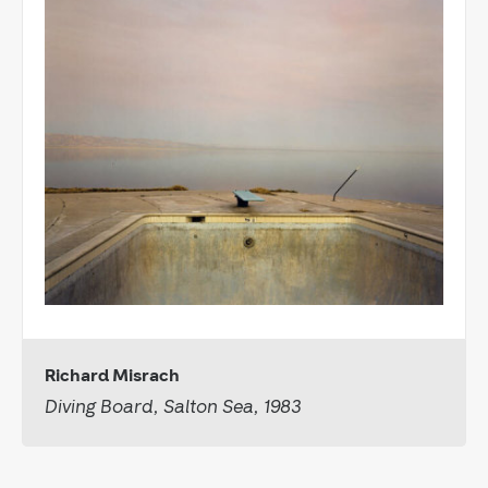
Richard Misrach
Diving Board, Salton Sea, 1983