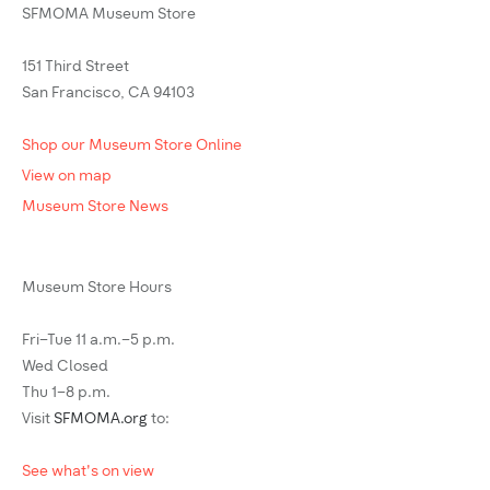
SFMOMA Museum Store
151 Third Street
San Francisco, CA 94103
Shop our Museum Store Online
View on map
Museum Store News
Museum Store Hours
Fri–Tue 11 a.m.–5 p.m.
Wed Closed
Thu 1–8 p.m.
Visit
SFMOMA.org
to:
See what's on view