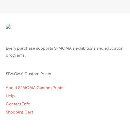
Every purchase supports SFMOMA’s exhibitions and education
programs.
SFMOMA Custom Prints
About SFMOMA Custom Prints
Help
Contact Info
Shopping Cart