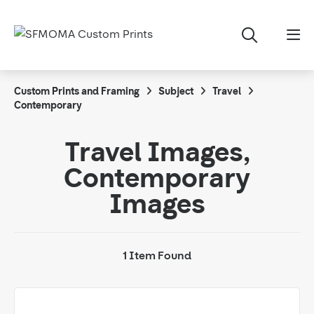
Custom Prints and Framing
Subject
Travel
Contemporary
Travel Images,
Contemporary
Images
1 Item Found