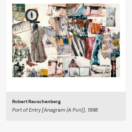
Robert Rauschenberg
Port of Entry [Anagram (A Pun)], 1998