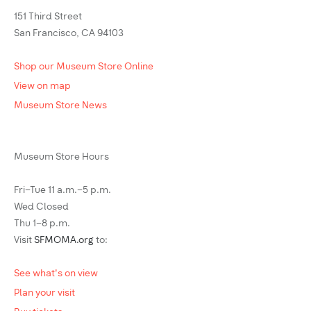
151 Third Street
San Francisco, CA 94103
Shop our Museum Store Online
View on map
Museum Store News
Museum Store Hours
Fri–Tue 11 a.m.–5 p.m.
Wed Closed
Thu 1–8 p.m.
Visit
SFMOMA.org
to:
See what's on view
Plan your visit