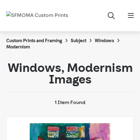
Custom Prints and Framing
Subject
Windows
Modernism
Windows, Modernism
Images
1 Item Found