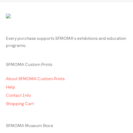
Every purchase supports SFMOMA’s exhibitions and education
programs.
SFMOMA Custom Prints
About SFMOMA Custom Prints
Help
Contact Info
Shopping Cart
SFMOMA Museum Store