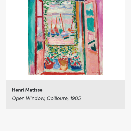
Henri Matisse
Open Window, Collioure, 1905