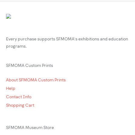
Every purchase supports SFMOMA’s exhibitions and education
programs.
SFMOMA Custom Prints
About SFMOMA Custom Prints
Help
Contact Info
Shopping Cart
SFMOMA Museum Store