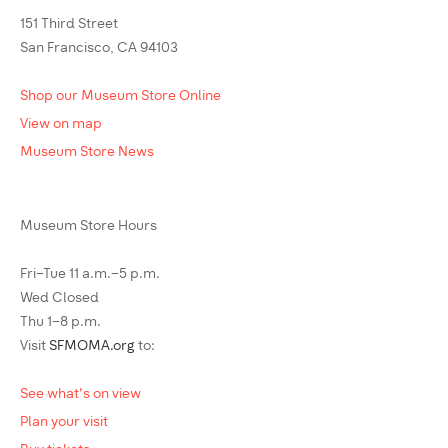
151 Third Street
San Francisco, CA 94103
Shop our Museum Store Online
View on map
Museum Store News
Museum Store Hours
Fri–Tue 11 a.m.–5 p.m.
Wed Closed
Thu 1–8 p.m.
Visit
SFMOMA.org
to:
See what's on view
Plan your visit