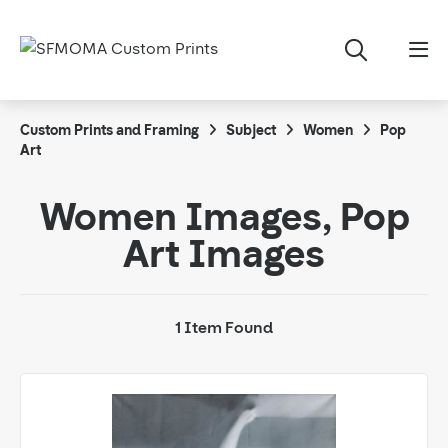
Custom Prints and Framing
Subject
Women
Pop
Art
Women Images, Pop
Art Images
1 Item Found