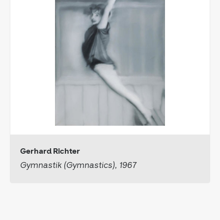
Gerhard Richter
Gymnastik (Gymnastics), 1967