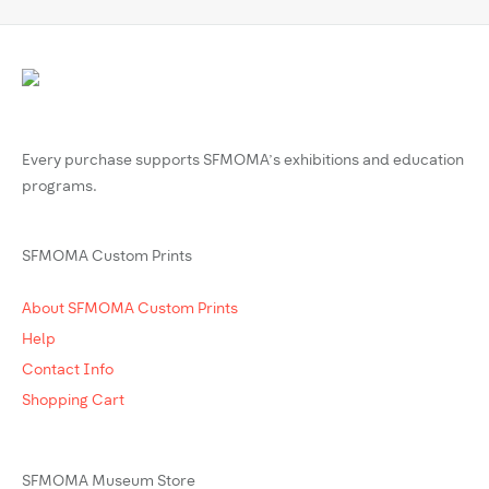
Every purchase supports SFMOMA’s exhibitions and education
programs.
SFMOMA Custom Prints
About SFMOMA Custom Prints
Help
Contact Info
Shopping Cart
SFMOMA Museum Store