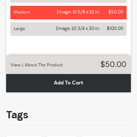
Image:
16 5/8 x 22 in.
$50.00
Medium
Image:
22 3/4 x 30 in.
$100.00
Large
$50.00
View
| About The Product
Add To Cart
Tags