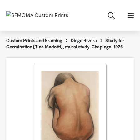
Custom Prints and Framing
Diego Rivera
Study for
Germination [Tina Modotti], mural study, Chapingo, 1926