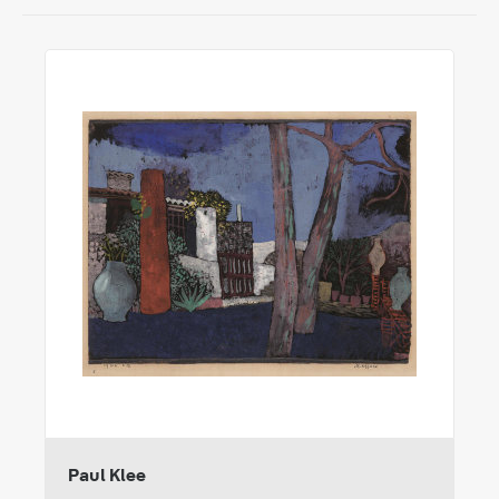
Paul Klee