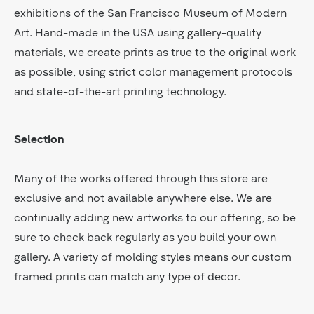
exhibitions of the San Francisco Museum of Modern
Art. Hand-made in the USA using gallery-quality
materials, we create prints as true to the original work
as possible, using strict color management protocols
and state-of-the-art printing technology.
Selection
Many of the works offered through this store are
exclusive and not available anywhere else. We are
continually adding new artworks to our offering, so be
sure to check back regularly as you build your own
gallery. A variety of molding styles means our custom
framed prints can match any type of decor.