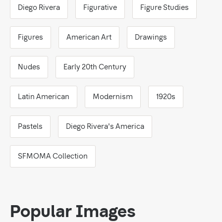
Diego Rivera
Figurative
Figure Studies
Figures
American Art
Drawings
Nudes
Early 20th Century
Latin American
Modernism
1920s
Pastels
Diego Rivera's America
SFMOMA Collection
Popular Images