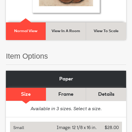
Normal View
View In A Room
View To Scale
Item Options
Paper
Size
Frame
Details
Available in
3
sizes. Select a size.
Image:
12 1/8 x 16 in.
$28.00
Small