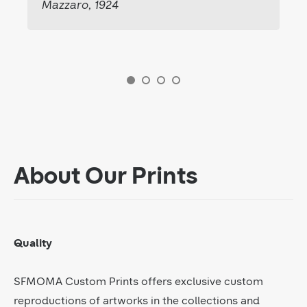
Mazzaro, 1924
About Our Prints
Quality
SFMOMA Custom Prints offers exclusive custom
reproductions of artworks in the collections and