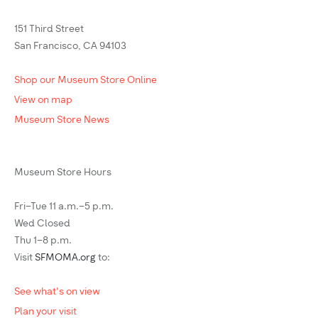
151 Third Street
San Francisco, CA 94103
Shop our Museum Store Online
View on map
Museum Store News
Museum Store Hours
Fri–Tue 11 a.m.–5 p.m.
Wed Closed
Thu 1–8 p.m.
Visit
SFMOMA.org
to:
See what's on view
Plan your visit