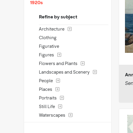
1920s
Refine by subject
Architecture
Clothing
Figurative
Figures
Flowers and Plants
Landscapes and Scenery
Ann
People
Sen
Places
Portraits
Still Life
Waterscapes