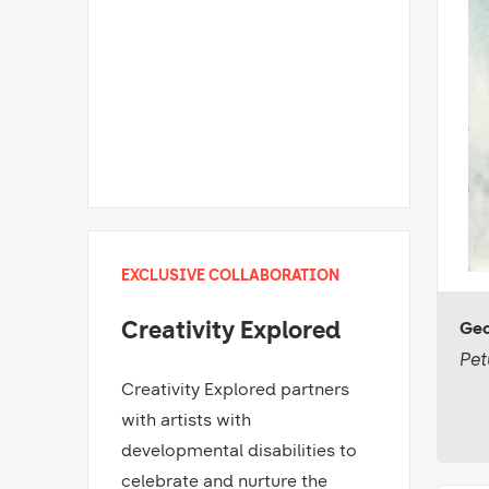
EXCLUSIVE COLLABORATION
Creativity Explored
Geo
Pet
Creativity Explored partners
with artists with
developmental disabilities to
celebrate and nurture the