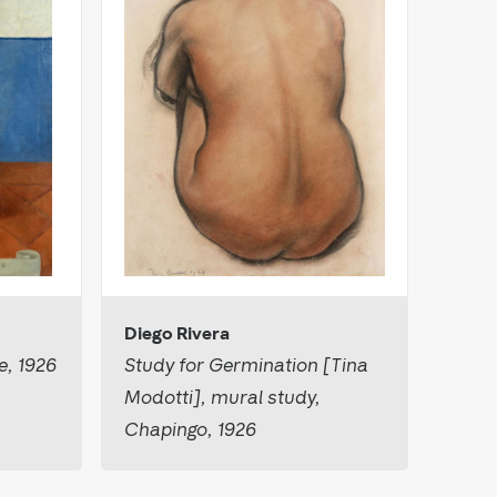
Diego Rivera
e, 1926
Study for Germination [Tina
Modotti], mural study,
Chapingo, 1926