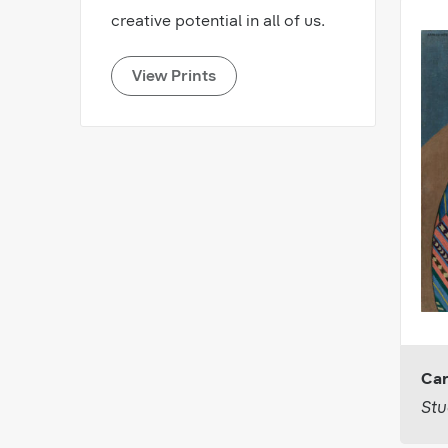
creative potential in all of us.
View Prints
Car
Stu