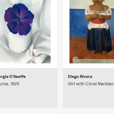
rgia O'Keeffe
Diego Rivera
unia, 1925
Girl with Coral Necklac