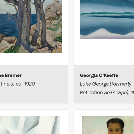
e Bremer
Georgia O'Keeffe
tinels, ca. 1920
Lake George (formerly
Reflection Seascape), 1