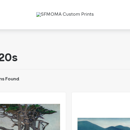
20s
ms Found