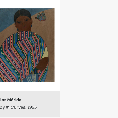
los Mérida
dy in Curves, 1925