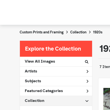
Custom Prints and Framing
Collection
1920s
19
Explore the Collection
View All Images
7 Ite
Artists
Subjects
Featured Categories
Collection