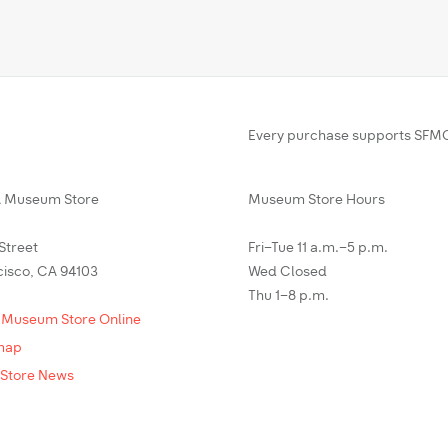
Every purchase supports SFMO
Museum Store
Museum Store Hours
 Street
Fri–Tue 11 a.m.–5 p.m.
cisco, CA 94103
Wed Closed
Thu 1–8 p.m.
 Museum Store Online
map
Store News