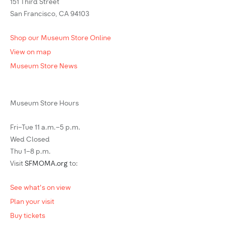
151 Third Street
San Francisco, CA 94103
Shop our Museum Store Online
View on map
Museum Store News
Museum Store Hours
Fri–Tue 11 a.m.–5 p.m.
Wed Closed
Thu 1–8 p.m.
Visit
SFMOMA.org
to:
See what's on view
Plan your visit
Buy tickets