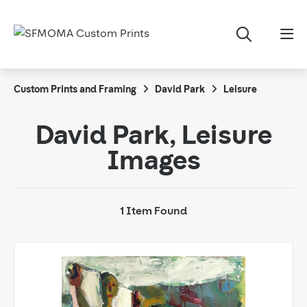
Custom Prints and Framing
David Park
Leisure
David Park, Leisure
Images
1 Item Found