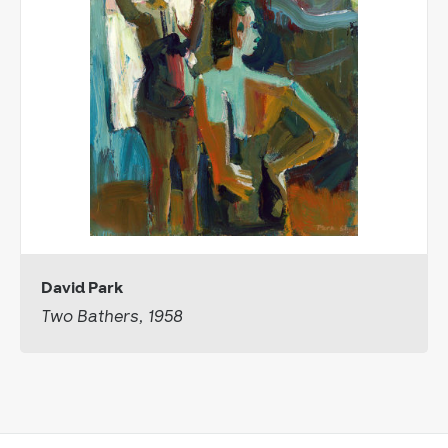
David Park
Two Bathers, 1958