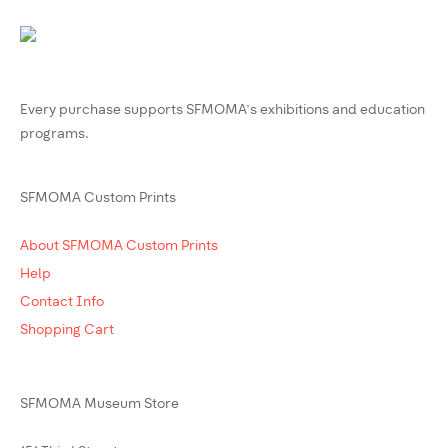
Every purchase supports SFMOMA’s exhibitions and education
programs.
SFMOMA Custom Prints
About SFMOMA Custom Prints
Help
Contact Info
Shopping Cart
SFMOMA Museum Store