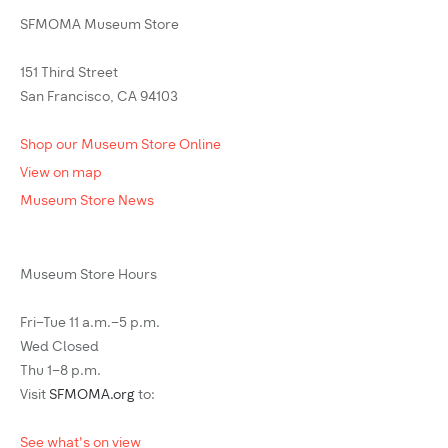
SFMOMA Museum Store
151 Third Street
San Francisco, CA 94103
Shop our Museum Store Online
View on map
Museum Store News
Museum Store Hours
Fri–Tue 11 a.m.–5 p.m.
Wed Closed
Thu 1–8 p.m.
Visit
SFMOMA.org
to:
See what's on view