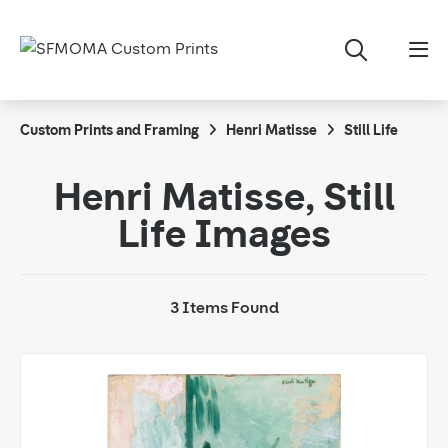
Custom Prints and Framing
Henri Matisse
Still Life
Henri Matisse, Still
Life Images
3 Items Found