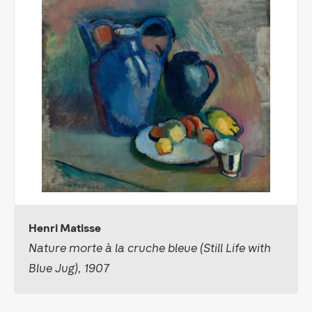
Henri Matisse
Nature morte à la cruche bleue (Still Life with
Blue Jug), 1907