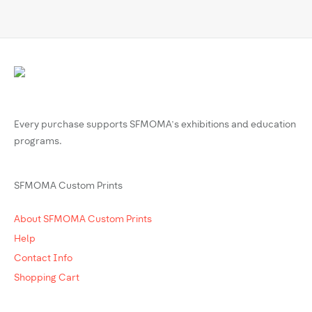
Every purchase supports SFMOMA’s exhibitions and education
programs.
SFMOMA Custom Prints
About SFMOMA Custom Prints
Help
Contact Info
Shopping Cart