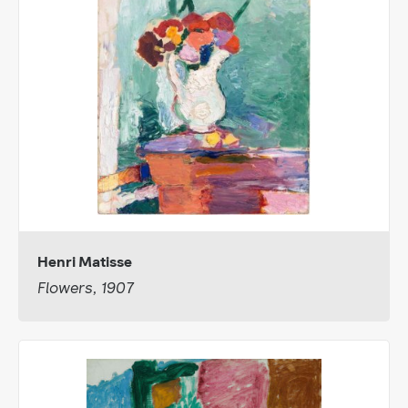
Henri Matisse
Flowers, 1907