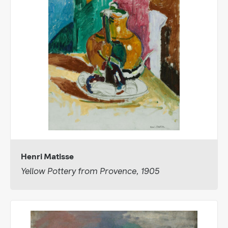
Henri Matisse
Yellow Pottery from Provence, 1905