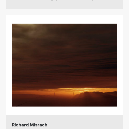
Richard Misrach