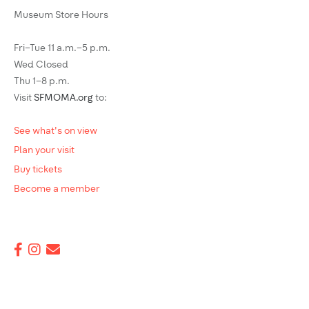
Museum Store Hours
Fri–Tue 11 a.m.–5 p.m.
Wed Closed
Thu 1–8 p.m.
Visit
SFMOMA.org
to:
See what's on view
Plan your visit
Buy tickets
Become a member