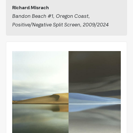
Richard Misrach
Bandon Beach #1, Oregon Coast,
Positive/Negative Split Screen, 2009/2024