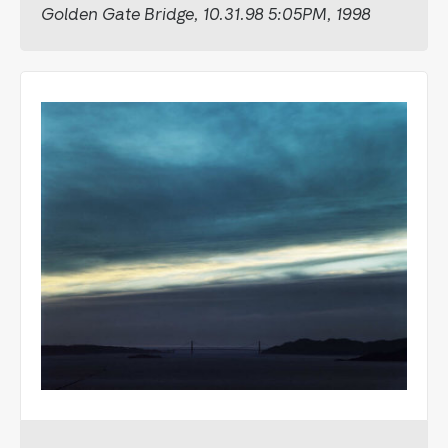
Golden Gate Bridge, 10.31.98 5:05PM, 1998