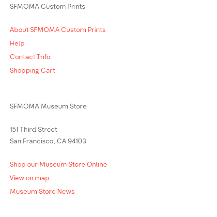
SFMOMA Custom Prints
About SFMOMA Custom Prints
Help
Contact Info
Shopping Cart
SFMOMA Museum Store
151 Third Street
San Francisco, CA 94103
Shop our Museum Store Online
View on map
Museum Store News