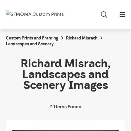
Custom Prints and Framing
Richard Misrach
Landscapes and Scenery
Richard Misrach,
Landscapes and
Scenery Images
7 Items Found