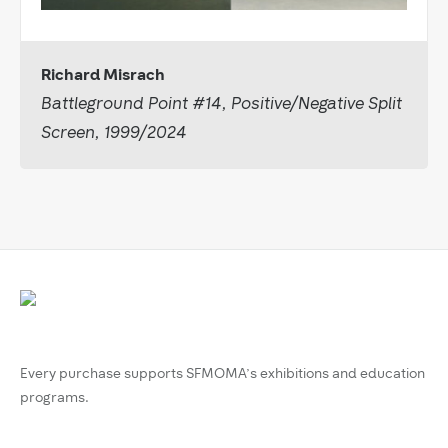
Richard Misrach
Battleground Point #14, Positive/Negative Split
Screen, 1999/2024
Every purchase supports SFMOMA’s exhibitions and education
programs.