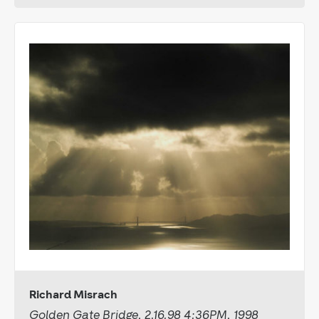
Richard Misrach
Golden Gate Bridge, 2.16.98 4:36PM, 1998