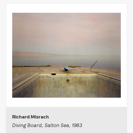
Richard Misrach
Diving Board, Salton Sea, 1983