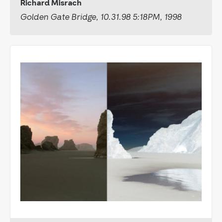
Richard Misrach
Golden Gate Bridge, 10.31.98 5:18PM, 1998