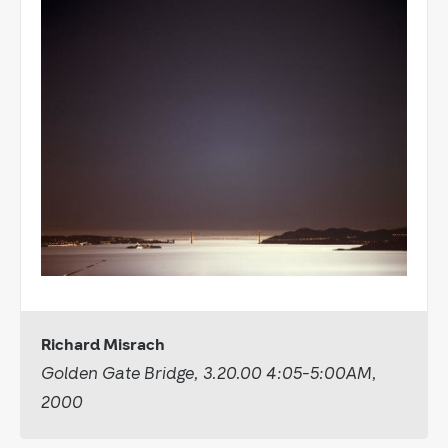
Richard Misrach
Golden Gate Bridge, 3.20.00 4:05-5:00AM,
2000