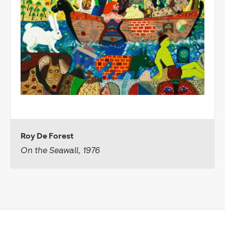
Roy De Forest
On the Seawall, 1976