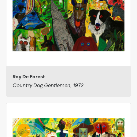
Roy De Forest
Country Dog Gentlemen, 1972