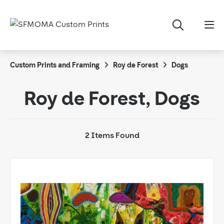
Custom Prints and Framing
Roy de Forest
Dogs
Roy de Forest, Dogs
2 Items Found