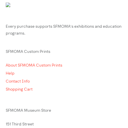
Every purchase supports SFMOMA’s exhibitions and education
programs.
SFMOMA Custom Prints
About SFMOMA Custom Prints
Help
Contact Info
Shopping Cart
SFMOMA Museum Store
151 Third Street