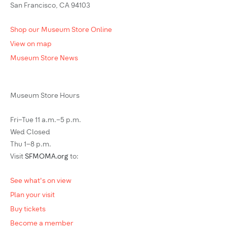
San Francisco, CA 94103
Shop our Museum Store Online
View on map
Museum Store News
Museum Store Hours
Fri–Tue 11 a.m.–5 p.m.
Wed Closed
Thu 1–8 p.m.
Visit
SFMOMA.org
to:
See what's on view
Plan your visit
Buy tickets
Become a member