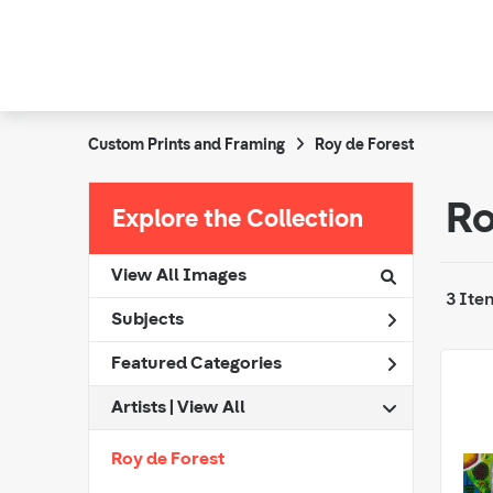
Custom Prints and Framing
Roy de Forest
Ro
Explore the Collection
View All Images
3 Ite
Subjects
Featured Categories
Artists | 
View All
Roy de Forest