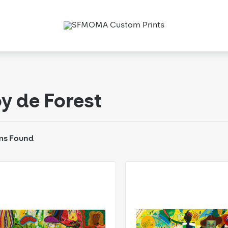
y de Forest
ms Found