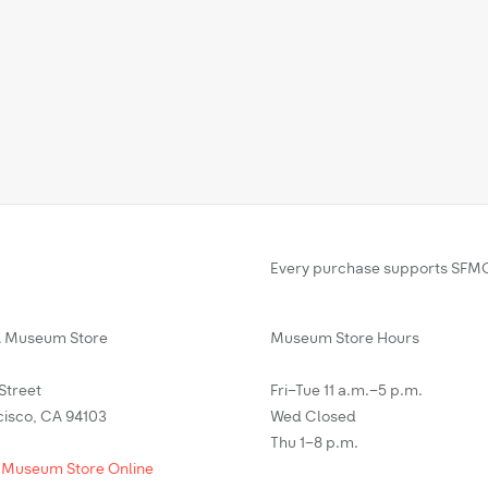
Every purchase supports SFMO
Museum Store
Museum Store Hours
 Street
Fri–Tue 11 a.m.–5 p.m.
cisco, CA 94103
Wed Closed
Thu 1–8 p.m.
 Museum Store Online