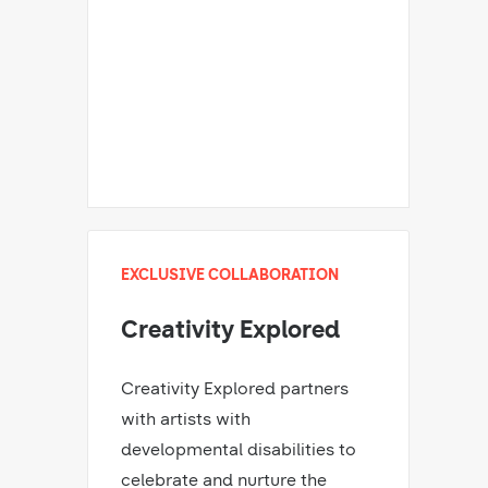
EXCLUSIVE COLLABORATION
Creativity Explored
Creativity Explored partners
with artists with
developmental disabilities to
celebrate and nurture the