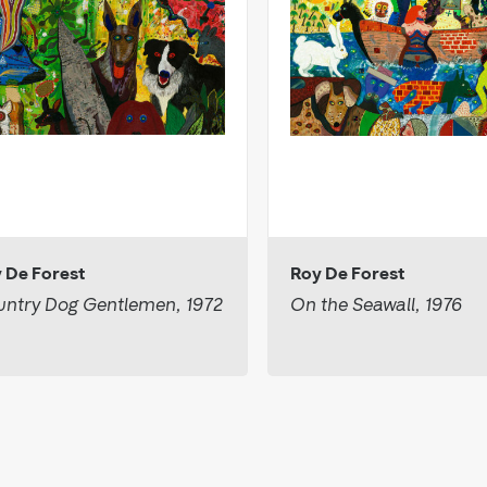
 De Forest
Roy De Forest
ntry Dog Gentlemen, 1972
On the Seawall, 1976