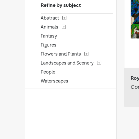
Refine by subject
Abstract
Animals
Fantasy
Figures
Flowers and Plants
Landscapes and Scenery
People
Roy
Waterscapes
Cou