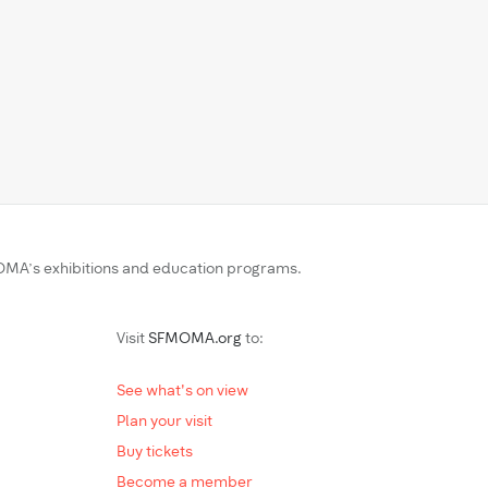
MA’s exhibitions and education programs.
Visit
SFMOMA.org
to:
See what's on view
Plan your visit
Buy tickets
Become a member