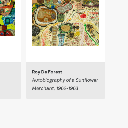
Roy De Forest
Autobiography of a Sunflower
Merchant, 1962-1963