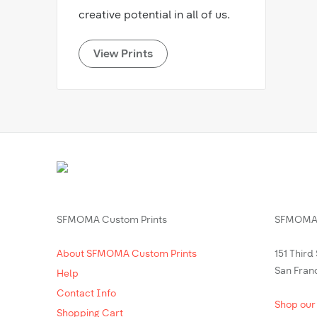
creative potential in all of us.
View Prints
SFMOMA Custom Prints
SFMOMA 
About SFMOMA Custom Prints
151 Third
San Fran
Help
Contact Info
Shop our
Shopping Cart