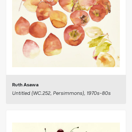
Ruth Asawa
Untitled (WC.252, Persimmons), 1970s-80s