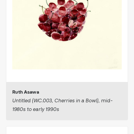
Ruth Asawa
Untitled (WC.003, Cherries in a Bowl), mid-
1980s to early 1990s