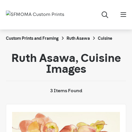
Custom Prints and Framing
Ruth Asawa
Cuisine
Ruth Asawa, Cuisine
Images
3 Items Found