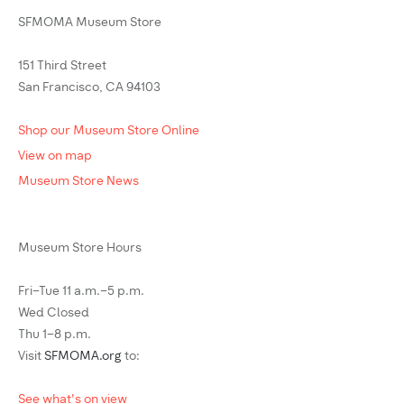
SFMOMA Museum Store
151 Third Street
San Francisco, CA 94103
Shop our Museum Store Online
View on map
Museum Store News
Museum Store Hours
Fri–Tue 11 a.m.–5 p.m.
Wed Closed
Thu 1–8 p.m.
Visit
SFMOMA.org
to:
See what's on view