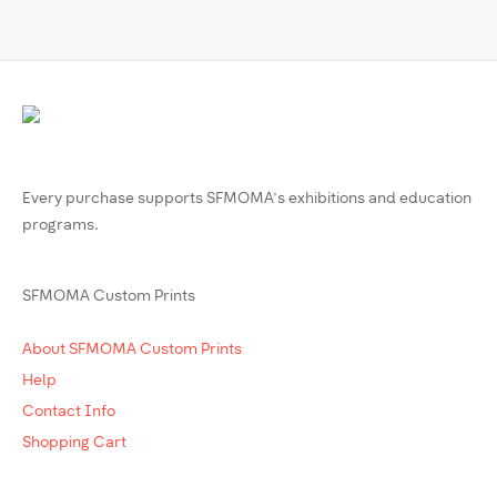
Every purchase supports SFMOMA’s exhibitions and education
programs.
SFMOMA Custom Prints
About SFMOMA Custom Prints
Help
Contact Info
Shopping Cart