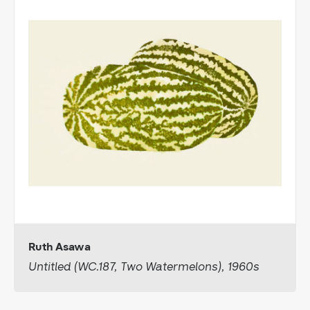
Ruth Asawa
Untitled (WC.187, Two Watermelons), 1960s