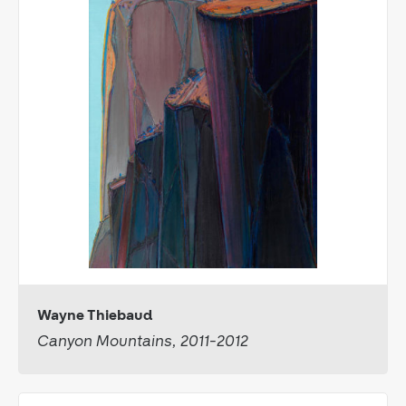
Wayne Thiebaud
Canyon Mountains, 2011-2012