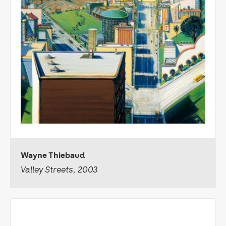
Wayne Thiebaud
Valley Streets, 2003