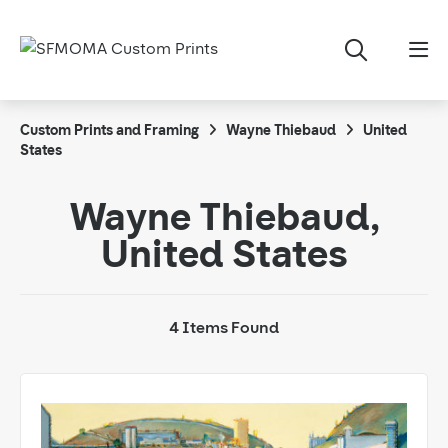
Custom Prints and Framing
Wayne Thiebaud
United
States
Wayne Thiebaud,
United States
4 Items Found