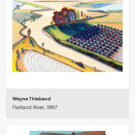
Wayne Thiebaud
Flatland River, 1997