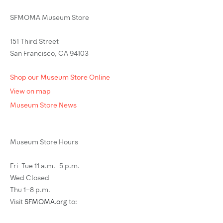
SFMOMA Museum Store
151 Third Street
San Francisco, CA 94103
Shop our Museum Store Online
View on map
Museum Store News
Museum Store Hours
Fri–Tue 11 a.m.–5 p.m.
Wed Closed
Thu 1–8 p.m.
Visit
SFMOMA.org
to: