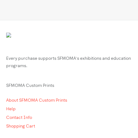
Every purchase supports SFMOMA’s exhibitions and education
programs.
SFMOMA Custom Prints
About SFMOMA Custom Prints
Help
Contact Info
Shopping Cart