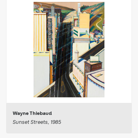
Wayne Thiebaud
Sunset Streets, 1985