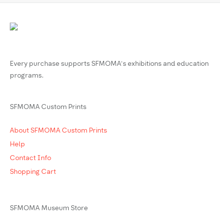
Every purchase supports SFMOMA’s exhibitions and education
programs.
SFMOMA Custom Prints
About SFMOMA Custom Prints
Help
Contact Info
Shopping Cart
SFMOMA Museum Store