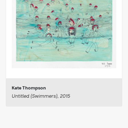
Kate Thompson
Untitled (Swimmers), 2015