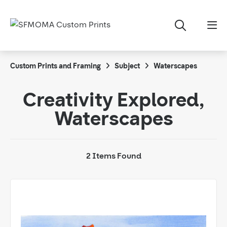
Custom Prints and Framing
Subject
Waterscapes
Creativity Explored,
Waterscapes
2 Items Found