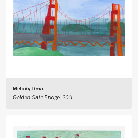
Melody Lima
Golden Gate Bridge, 2011