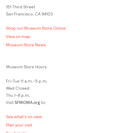
151 Third Street
San Francisco, CA 94103
Shop our Museum Store Online
View on map
Museum Store News
Museum Store Hours
Fri–Tue 11 a.m.–5 p.m.
Wed Closed
Thu 1–8 p.m.
Visit
SFMOMA.org
to:
See what's on view
Plan your visit