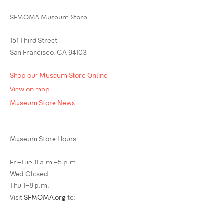
SFMOMA Museum Store
151 Third Street
San Francisco, CA 94103
Shop our Museum Store Online
View on map
Museum Store News
Museum Store Hours
Fri–Tue 11 a.m.–5 p.m.
Wed Closed
Thu 1–8 p.m.
Visit
SFMOMA.org
to: