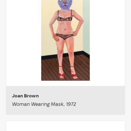
Joan Brown
Woman Wearing Mask, 1972