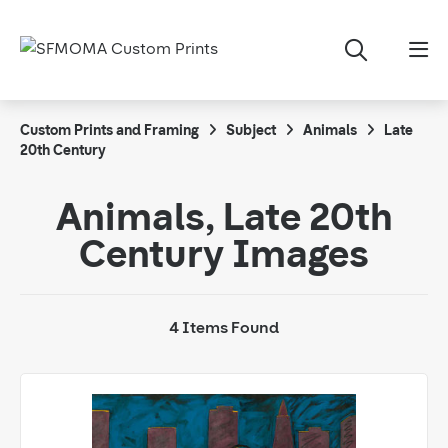
Custom Prints and Framing
Subject
Animals
Late
20th Century
Animals, Late 20th
Century Images
4 Items Found