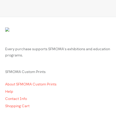
Every purchase supports SFMOMA’s exhibitions and education
programs.
SFMOMA Custom Prints
About SFMOMA Custom Prints
Help
Contact Info
Shopping Cart