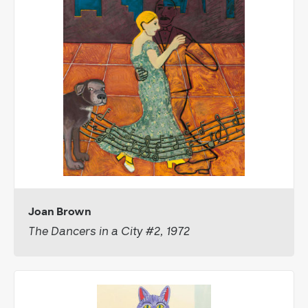
Joan Brown
The Dancers in a City #2, 1972