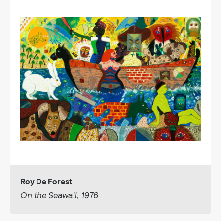
Roy De Forest
On the Seawall, 1976