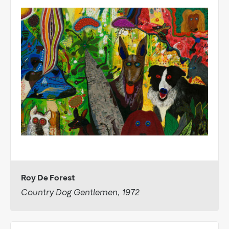
Roy De Forest
Country Dog Gentlemen, 1972